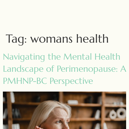
Tag:
womans health
Navigating the Mental Health
Landscape of Perimenopause: A
PMHNP-BC Perspective