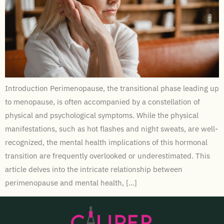
Introduction Perimenopause, the transitional phase leading up
to menopause, is often accompanied by a constellation of
physical and psychological symptoms. While the physical
manifestations, such as hot flashes and night sweats, are well-
recognized, the mental health implications of this hormonal
transition are frequently overlooked or underestimated. This
article delves into the intricate relationship between
perimenopause and mental health, […]