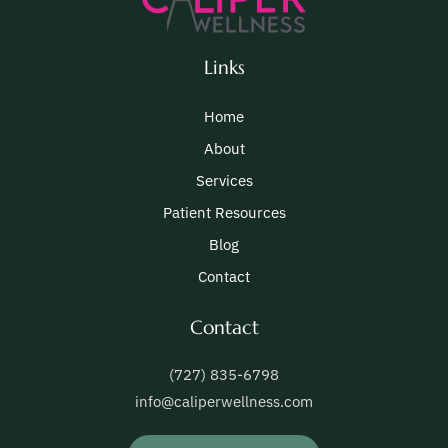
Links
Home
About
Services
Patient Resources
Blog
Contact
Contact
(727) 835-6798
info@caliperwellness.com