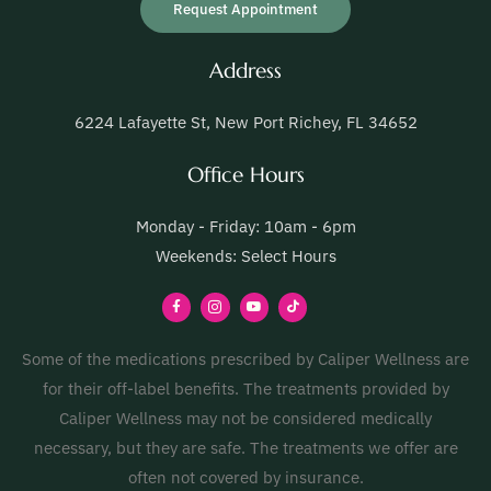
Request Appointment
Address
6224 Lafayette St, New Port Richey, FL 34652
Office Hours
Monday - Friday: 10am - 6pm
Weekends: Select Hours
Some of the medications prescribed by Caliper Wellness are
for their off-label benefits. The treatments provided by
Caliper Wellness may not be considered medically
necessary, but they are safe. The treatments we offer are
often not covered by insurance.