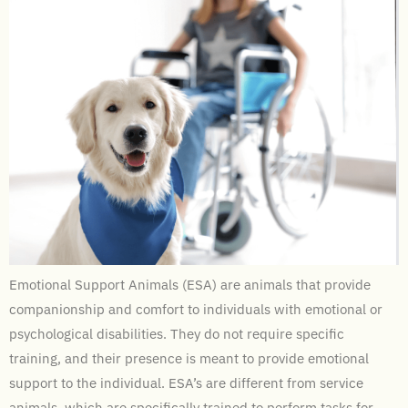
Emotional Support Animals (ESA) are animals that provide
companionship and comfort to individuals with emotional or
psychological disabilities. They do not require specific
training, and their presence is meant to provide emotional
support to the individual. ESA’s are different from service
animals, which are specifically trained to perform tasks for