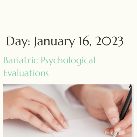
Day:
January 16, 2023
Bariatric Psychological
Evaluations