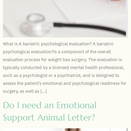
What is A bariatric psychological evaluation? A bariatric
psychological evaluation?is a component of the overall
evaluation process for weight loss surgery. The evaluation is
typically conducted by a licensed mental health professional,
such as a psychologist or a psychiatrist, and is designed to
assess the patient’s emotional and psychological readiness for
surgery, as well as […]
Do I need an Emotional
Support Animal Letter?