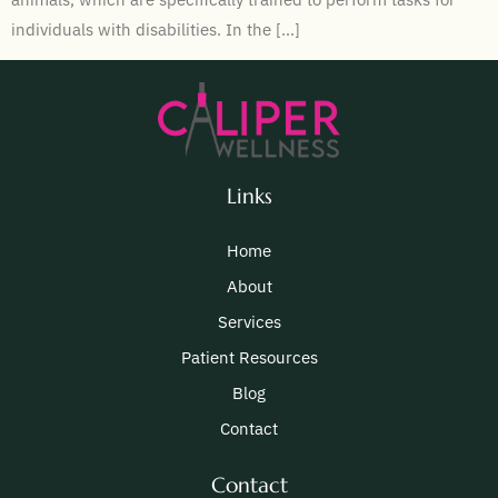
individuals with disabilities. In the […]
Links
Home
About
Services
Patient Resources
Blog
Contact
Contact