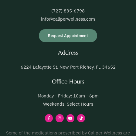
(727) 835-6798
info@caliperwellness.com
Request Appointment
Address
6224 Lafayette St, New Port Richey, FL 34652
Office Hours
Monday - Friday: 10am - 6pm
Weekends: Select Hours
Some of the medications prescribed by Caliper Wellness are