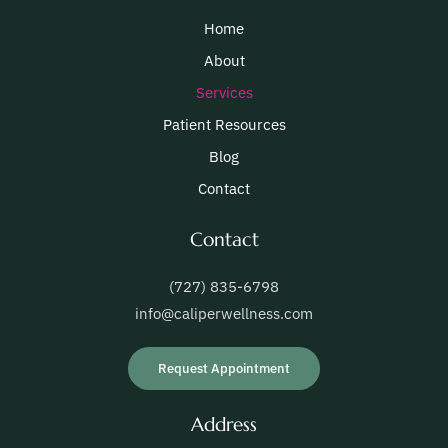
Home
About
Services
Patient Resources
Blog
Contact
Contact
(727) 835-6798
info@caliperwellness.com
Request Appointment
Address