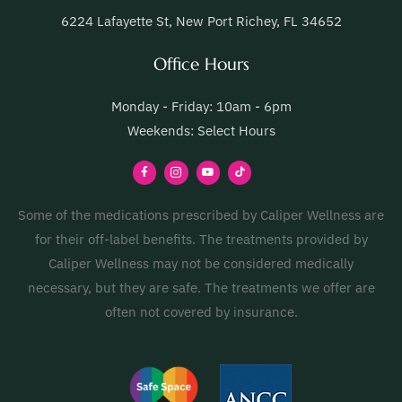
6224 Lafayette St, New Port Richey, FL 34652
Office Hours
Monday - Friday: 10am - 6pm
Weekends: Select Hours
Some of the medications prescribed by Caliper Wellness are
for their off-label benefits. The treatments provided by
Caliper Wellness may not be considered medically
necessary, but they are safe. The treatments we offer are
often not covered by insurance.