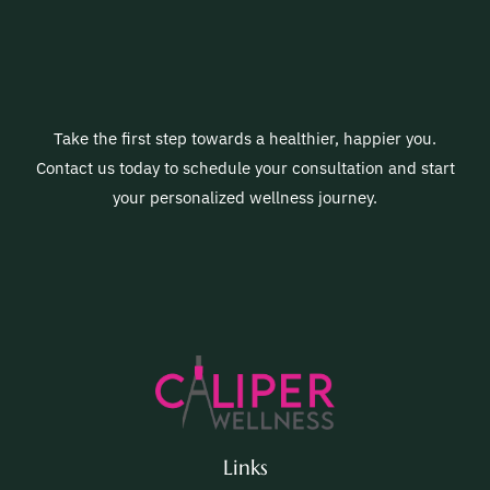
Take the first step towards a healthier, happier you.
Contact us today to schedule your consultation and start
your personalized wellness journey.
Links