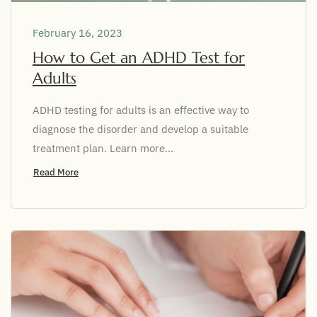
February 16, 2023
How to Get an ADHD Test for
Adults
ADHD testing for adults is an effective way to
diagnose the disorder and develop a suitable
treatment plan. Learn more...
Read More