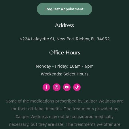
Request Appointment
Address
6224 Lafayette St, New Port Richey, FL 34652
Office Hours
Monday - Friday: 10am - 6pm
Weekends: Select Hours
Some of the medications prescribed by Caliper Wellness are
for their off-label benefits. The treatments provided by
Caliper Wellness may not be considered medically
necessary, but they are safe. The treatments we offer are