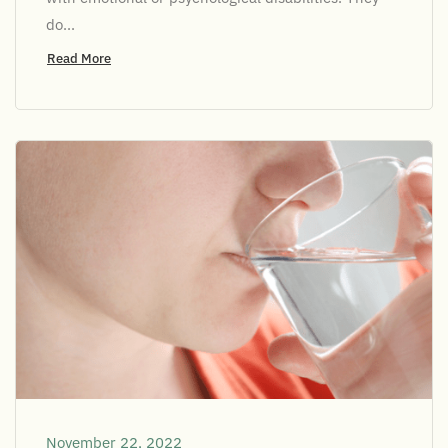
do...
Read More
November 22, 2022