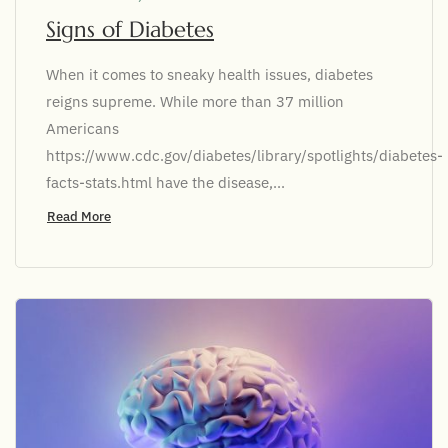
Signs of Diabetes
When it comes to sneaky health issues, diabetes
reigns supreme. While more than 37 million
Americans
https://www.cdc.gov/diabetes/library/spotlights/diabetes-
facts-stats.html have the disease,...
Read More