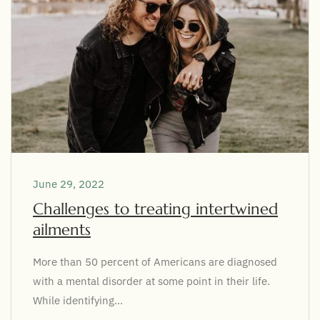
June 29, 2022
Challenges to treating intertwined
ailments
More than 50 percent of Americans are diagnosed
with a mental disorder at some point in their life.
While identifying...