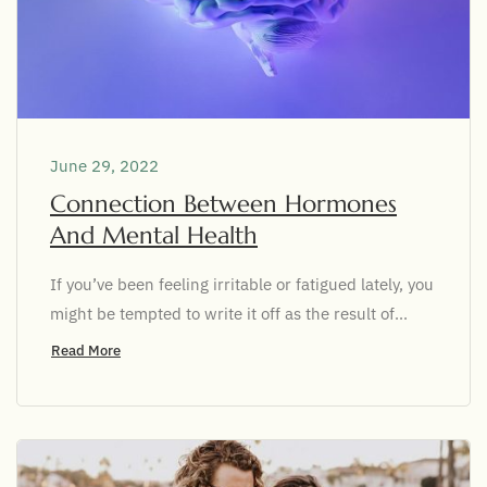
June 29, 2022
Connection Between Hormones
And Mental Health
If you’ve been feeling irritable or fatigued lately, you
might be tempted to write it off as the result of...
Read More