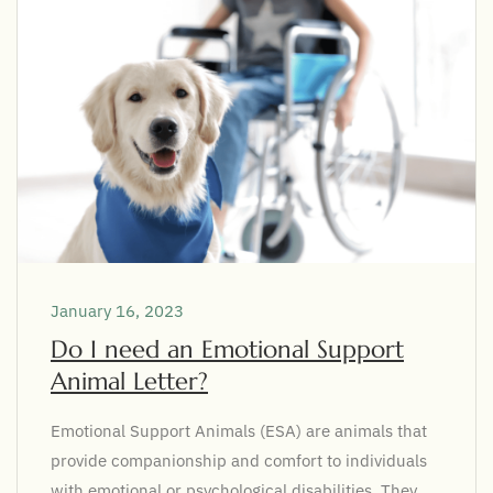
January 16, 2023
Do I need an Emotional Support
Animal Letter?
Emotional Support Animals (ESA) are animals that
provide companionship and comfort to individuals
with emotional or psychological disabilities. They