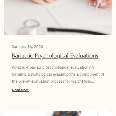
January 16, 2023
Bariatric Psychological Evaluations
What is A bariatric psychological evaluation? A
bariatric psychological evaluation?is a component of
the overall evaluation process for weight loss...
Read More