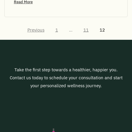
Read More
Previous
1
…
11
12
Take the first step towards a healthier, happier you.
Contact us today to schedule your consultation and start
your personalized wellness journey.