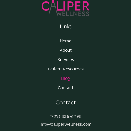
Links
Home
About
Services
Patient Resources
Blog
Contact
Contact
(727) 835-6798
info@caliperwellness.com