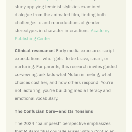
study applying feminist stylistics examined
dialogue from the animated film, finding both
challenges to and reproductions of gender
stereotypes in character interactions.
Academy
Publishing Center
Clinical resonance:
Early media exposures script
expectations: who “gets” to be brave, smart, or
nurturing. For parents, this research invites guided
co-viewing: ask kids what Mulan is feeling, what
choices cost her, and how others respond. You’re
not lecturing; you’re building media literacy and
emotional vocabulary.
The Confucian Core—and Its Tensions
The 2024 “palimpsest” perspective emphasizes
that Mulan’s filial courage arises within Confucian