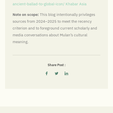
ancient-ballad-to-global-icon/
Khabar Asia
Note on scope:
This blog intentionally privileges
sources from 2024–2025 to meet the recency
criterion and to foreground current scholarly and
media conversations about Mulan’s cultural
meaning.
Share Post :