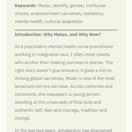
Keywords:
Mulan, identity, gender, Confucian
virtues, empowerment narratives, resilience,
mental health, cultural adaptation
Introduction: Why Mulan, and Why Now?
As a psychiatric-mental health nurse practitioner
working in integrative care, I often meet clients
who anchor their healing journeys in stories. The
right story doesn’t give answers; it gives a mirror.
Among global narratives, Mulan is one of the most
tenacious mirrors we have. Across centuries and
continents, she reappears: a young person
standing at the crossroads of filial duty and
authentic self, fear and courage, tradition and
change.
In the last two years, scholarship has sharpened