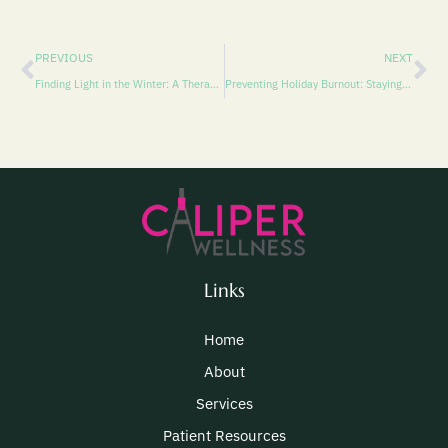
PREVIOUS
NEXT
Finding Light in the Winter: A Therapist’s Reflection on Managing Sadness and Reclaiming Joy
Preventing Holiday Burnout: Staying Focused on the Gift of the Present
Links
Home
About
Services
Patient Resources