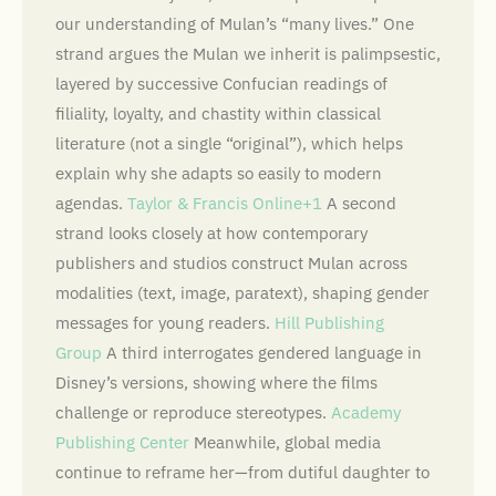
our understanding of Mulan’s “many lives.” One
strand argues the Mulan we inherit is palimpsestic,
layered by successive Confucian readings of
filiality, loyalty, and chastity within classical
literature (not a single “original”), which helps
explain why she adapts so easily to modern
agendas.
Taylor & Francis Online+1
A second
strand looks closely at how contemporary
publishers and studios construct Mulan across
modalities (text, image, paratext), shaping gender
messages for young readers.
Hill Publishing
Group
A third interrogates gendered language in
Disney’s versions, showing where the films
challenge or reproduce stereotypes.
Academy
Publishing Center
Meanwhile, global media
continue to reframe her—from dutiful daughter to