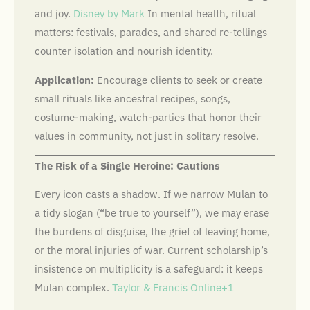
and joy.
Disney by Mark
In mental health, ritual
matters: festivals, parades, and shared re-tellings
counter isolation and nourish identity.
Application:
Encourage clients to seek or create
small rituals like ancestral recipes, songs,
costume-making, watch-parties that honor their
values in community, not just in solitary resolve.
The Risk of a Single Heroine: Cautions
Every icon casts a shadow. If we narrow Mulan to
a tidy slogan (“be true to yourself”), we may erase
the burdens of disguise, the grief of leaving home,
or the moral injuries of war. Current scholarship’s
insistence on multiplicity is a safeguard: it keeps
Mulan complex.
Taylor & Francis Online+1