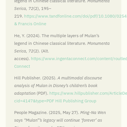
legend in Chinese classical literature.
Monumenta
Serica, 72
(2), 195–
219.
https://www.tandfonline.com/doi/pdf/10.1080/02
& Francis Online
He, Y. (2024). The multiple layers of Mulan’s
legend in Chinese classical literature.
Monumenta
Serica, 72
(2). (Alt.
access).
https://www.ingentaconnect.com/content/rout
Connect
Hill Publisher. (2025).
A multimodal discourse
analysis of Mulan in Disney’s children’s book
adaptation
(PDF).
https://www.hillpublisher.com/ArticleDe
cid=4147&type=PDF
Hill Publishing Group
People Magazine. (2025, May 27).
Ming-Na Wen
says “Mulan”’s legacy will continue ‘forever’ as