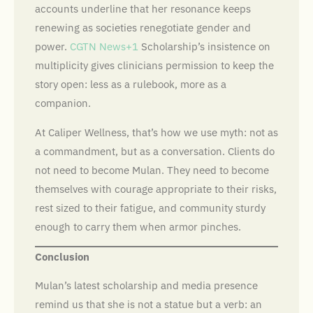
accounts underline that her resonance keeps
renewing as societies renegotiate gender and
power.
CGTN News+1
Scholarship’s insistence on
multiplicity gives clinicians permission to keep the
story open: less as a rulebook, more as a
companion.
At Caliper Wellness, that’s how we use myth: not as
a commandment, but as a conversation. Clients do
not need to become Mulan. They need to become
themselves with courage appropriate to their risks,
rest sized to their fatigue, and community sturdy
enough to carry them when armor pinches.
Conclusion
Mulan’s latest scholarship and media presence
remind us that she is not a statue but a verb: an