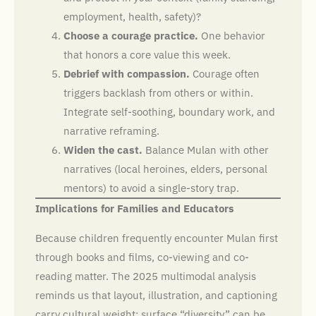
employment, health, safety)?
Choose a courage practice.
One behavior
that honors a core value this week.
Debrief with compassion.
Courage often
triggers backlash from others or within.
Integrate self-soothing, boundary work, and
narrative reframing.
Widen the cast.
Balance Mulan with other
narratives (local heroines, elders, personal
mentors) to avoid a single-story trap.
Implications for Families and Educators
Because children frequently encounter Mulan first
through books and films, co-viewing and co-
reading matter. The 2025 multimodal analysis
reminds us that layout, illustration, and captioning
carry cultural weight; surface “diversity” can be