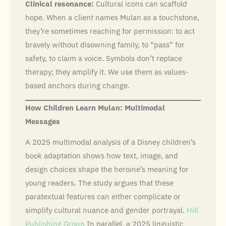
Clinical resonance:
Cultural icons can scaffold
hope. When a client names Mulan as a touchstone,
they’re sometimes reaching for permission: to act
bravely without disowning family, to “pass” for
safety, to claim a voice. Symbols don’t replace
therapy; they amplify it. We use them as values-
based anchors during change.
How Children Learn Mulan: Multimodal
Messages
A 2025 multimodal analysis of a Disney children’s
book adaptation shows how text, image, and
design choices shape the heroine’s meaning for
young readers. The study argues that these
paratextual features can either complicate or
simplify cultural nuance and gender portrayal.
Hill
Publishing Group
In parallel, a 2025 linguistic