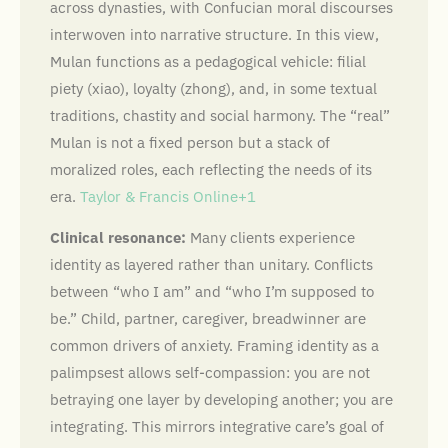
across dynasties, with Confucian moral discourses
interwoven into narrative structure. In this view,
Mulan functions as a pedagogical vehicle: filial
piety (xiao), loyalty (zhong), and, in some textual
traditions, chastity and social harmony. The “real”
Mulan is not a fixed person but a stack of
moralized roles, each reflecting the needs of its
era.
Taylor & Francis Online+1
Clinical resonance:
Many clients experience
identity as layered rather than unitary. Conflicts
between “who I am” and “who I’m supposed to
be.” Child, partner, caregiver, breadwinner are
common drivers of anxiety. Framing identity as a
palimpsest allows self-compassion: you are not
betraying one layer by developing another; you are
integrating. This mirrors integrative care’s goal of