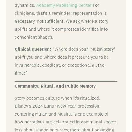
dynamics.
Academy Publishing Center
For
clinicians, that’s a reminder: representation is
necessary, not sufficient. We ask where a story
uplifts and where it compresses identities into
convenient shapes.
Clinical question:
“Where does your ‘Mulan story’
uplift you and where does it pressure you to be
invulnerable, obedient, or exceptional all the
time?”
Community, Ritual, and Public Memory
Story becomes culture when it’s ritualized.
Disney’s 2024 Lunar New Year procession,
centering Mulan and Mushu, is one example of
how narratives are celebrated in communal space:
less about canon accuracy, more about belonging