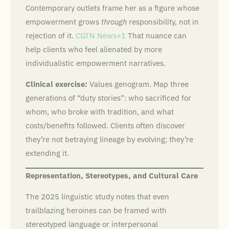
Contemporary outlets frame her as a figure whose
empowerment grows
through
responsibility, not in
rejection of it.
CGTN News+1
That nuance can
help clients who feel alienated by more
individualistic empowerment narratives.
Clinical exercise:
Values genogram. Map three
generations of “duty stories”: who sacrificed for
whom, who broke with tradition, and what
costs/benefits followed. Clients often discover
they’re not betraying lineage by evolving; they’re
extending it.
Representation, Stereotypes, and Cultural Care
The 2025 linguistic study notes that even
trailblazing heroines can be framed with
stereotyped language or interpersonal