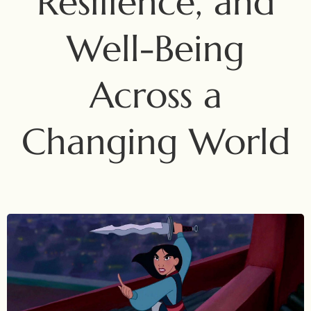
Resilience, and
Well-Being
Across a
Changing World