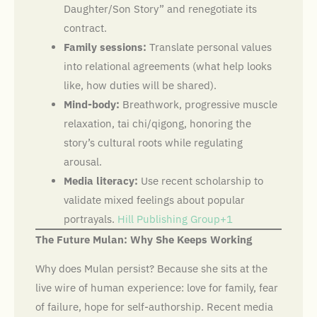
Daughter/Son Story” and renegotiate its
contract.
Family sessions:
Translate personal values
into relational agreements (what help looks
like, how duties will be shared).
Mind-body:
Breathwork, progressive muscle
relaxation, tai chi/qigong, honoring the
story’s cultural roots while regulating
arousal.
Media literacy:
Use recent scholarship to
validate mixed feelings about popular
portrayals.
Hill Publishing Group+1
The Future Mulan: Why She Keeps Working
Why does Mulan persist? Because she sits at the
live wire of human experience: love for family, fear
of failure, hope for self-authorship. Recent media