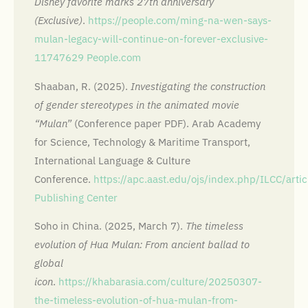
Disney favorite marks 27th anniversary
(Exclusive)
.
https://people.com/ming-na-wen-says-
mulan-legacy-will-continue-on-forever-exclusive-
11747629
People.com
Shaaban, R. (2025).
Investigating the construction
of gender stereotypes in the animated movie
“Mulan”
(Conference paper PDF). Arab Academy
for Science, Technology & Maritime Transport,
International Language & Culture
Conference.
https://apc.aast.edu/ojs/index.php/ILCC/ar
Publishing Center
Soho in China. (2025, March 7).
The timeless
evolution of Hua Mulan: From ancient ballad to
global
icon
.
https://khabarasia.com/culture/20250307-
the-timeless-evolution-of-hua-mulan-from-