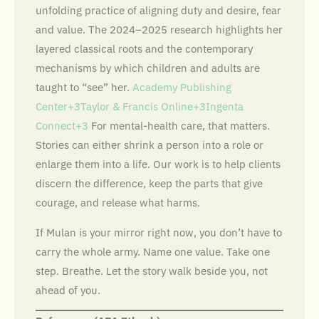
unfolding practice of aligning duty and desire, fear
and value. The 2024–2025 research highlights her
layered classical roots and the contemporary
mechanisms by which children and adults are
taught to “see” her.
Academy Publishing
Center+3Taylor & Francis Online+3Ingenta
Connect+3
For mental-health care, that matters.
Stories can either shrink a person into a role or
enlarge them into a life. Our work is to help clients
discern the difference, keep the parts that give
courage, and release what harms.
If Mulan is your mirror right now, you don’t have to
carry the whole army. Name one value. Take one
step. Breathe. Let the story walk beside you, not
ahead of you.