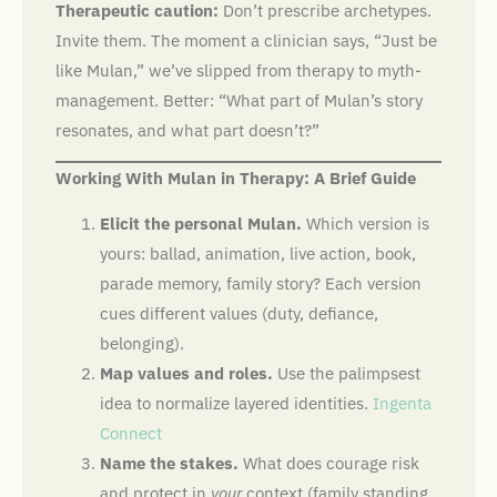
Therapeutic caution:
Don’t prescribe archetypes.
Invite them. The moment a clinician says, “Just be
like Mulan,” we’ve slipped from therapy to myth-
management. Better: “What part of Mulan’s story
resonates, and what part doesn’t?”
Working With Mulan in Therapy: A Brief Guide
Elicit the personal Mulan.
Which version is
yours: ballad, animation, live action, book,
parade memory, family story? Each version
cues different values (duty, defiance,
belonging).
Map values and roles.
Use the palimpsest
idea to normalize layered identities.
Ingenta
Connect
Name the stakes.
What does courage risk
and protect in
your
context (family standing,