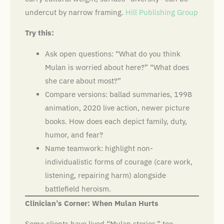
undercut by narrow framing.
Hill Publishing Group
Try this:
Ask open questions: “What do you think
Mulan is worried about here?” “What does
she care about most?”
Compare versions: ballad summaries, 1998
animation, 2020 live action, newer picture
books. How does each depict family, duty,
humor, and fear?
Name teamwork: highlight non-
individualistic forms of courage (care work,
listening, repairing harm) alongside
battlefield heroism.
Clinician’s Corner: When Mulan Hurts
Some clients have lived “Mulan stories,” too,