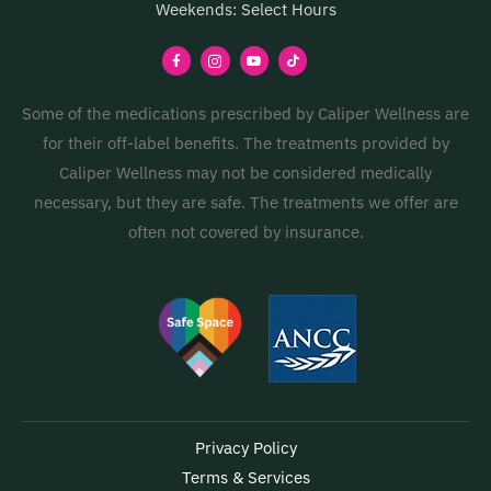
Weekends: Select Hours
Some of the medications prescribed by Caliper Wellness are
for their off-label benefits. The treatments provided by
Caliper Wellness may not be considered medically
necessary, but they are safe. The treatments we offer are
often not covered by insurance.
Privacy Policy
Terms & Services