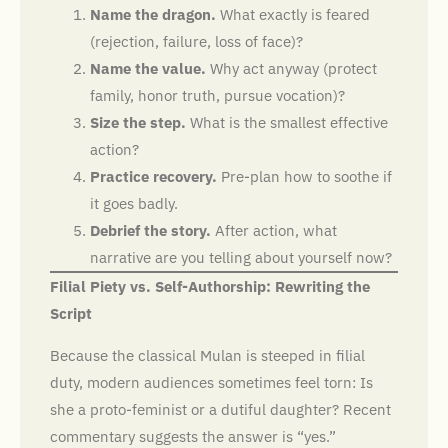
Name the dragon.
What exactly is feared
(rejection, failure, loss of face)?
Name the value.
Why act anyway (protect
family, honor truth, pursue vocation)?
Size the step.
What is the smallest effective
action?
Practice recovery.
Pre-plan how to soothe if
it goes badly.
Debrief the story.
After action, what
narrative are you telling about yourself now?
Filial Piety vs. Self-Authorship: Rewriting the
Script
Because the classical Mulan is steeped in filial
duty, modern audiences sometimes feel torn: Is
she a proto-feminist or a dutiful daughter? Recent
commentary suggests the answer is “yes.”