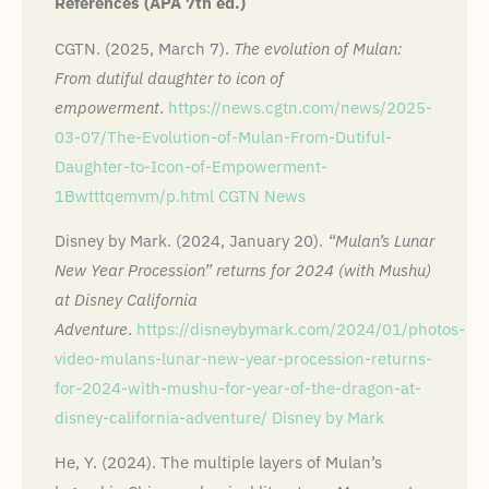
References (APA 7th ed.)
CGTN. (2025, March 7).
The evolution of Mulan:
From dutiful daughter to icon of
empowerment
.
https://news.cgtn.com/news/2025-
03-07/The-Evolution-of-Mulan-From-Dutiful-
Daughter-to-Icon-of-Empowerment-
1Bwtttqemvm/p.html
CGTN News
Disney by Mark. (2024, January 20).
“Mulan’s Lunar
New Year Procession” returns for 2024 (with Mushu)
at Disney California
Adventure
.
https://disneybymark.com/2024/01/photos-
video-mulans-lunar-new-year-procession-returns-
for-2024-with-mushu-for-year-of-the-dragon-at-
disney-california-adventure/
Disney by Mark
He, Y. (2024). The multiple layers of Mulan’s