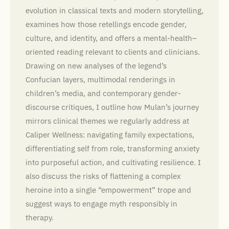
evolution in classical texts and modern storytelling,
examines how those retellings encode gender,
culture, and identity, and offers a mental-health–
oriented reading relevant to clients and clinicians.
Drawing on new analyses of the legend’s
Confucian layers, multimodal renderings in
children’s media, and contemporary gender-
discourse critiques, I outline how Mulan’s journey
mirrors clinical themes we regularly address at
Caliper Wellness: navigating family expectations,
differentiating self from role, transforming anxiety
into purposeful action, and cultivating resilience. I
also discuss the risks of flattening a complex
heroine into a single “empowerment” trope and
suggest ways to engage myth responsibly in
therapy.