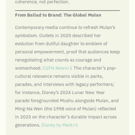
coherence, not perfection.
From Ballad to Brand: The Global Mulan
Contemporary media continue to refresh Mulan’s
symbolism. Outlets in 2025 described her
evolution from dutiful daughter to emblem of
personal empowerment, proof that audiences keep
renegotiating what counts as courage and
womanhood.
CGTN News+1
The character’s pop-
cultural relevance remains visible in parks,
parades, and interviews with legacy performers;
for instance, Disney’s 2024 Lunar New Year
parade foregrounded Mushu alongside Mulan, and
Ming-Na Wen (the 1998 voice of Mulan) reflected
in 2025 on the character’s durable impact across
generations.
Disney by Mark+1