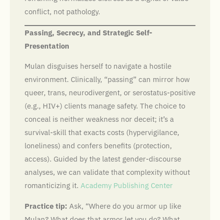
conflict, not pathology.
Passing, Secrecy, and Strategic Self-
Presentation
Mulan disguises herself to navigate a hostile
environment. Clinically, “passing” can mirror how
queer, trans, neurodivergent, or serostatus-positive
(e.g., HIV+) clients manage safety. The choice to
conceal is neither weakness nor deceit; it’s a
survival-skill that exacts costs (hypervigilance,
loneliness) and confers benefits (protection,
access). Guided by the latest gender-discourse
analyses, we can validate that complexity without
romanticizing it.
Academy Publishing Center
Practice tip:
Ask, “Where do you armor up like
Mulan? What does that armor let you do? What