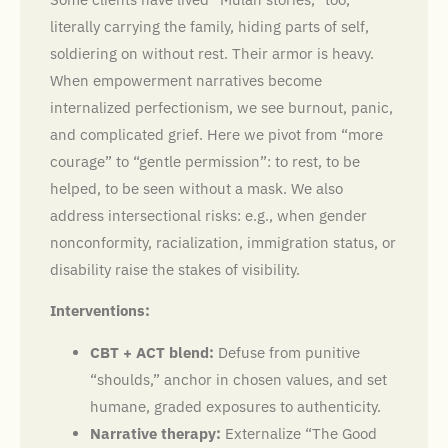
literally carrying the family, hiding parts of self,
soldiering on without rest. Their armor is heavy.
When empowerment narratives become
internalized perfectionism, we see burnout, panic,
and complicated grief. Here we pivot from “more
courage” to “gentle permission”: to rest, to be
helped, to be seen without a mask. We also
address intersectional risks: e.g., when gender
nonconformity, racialization, immigration status, or
disability raise the stakes of visibility.
Interventions:
CBT + ACT blend:
Defuse from punitive
“shoulds,” anchor in chosen values, and set
humane, graded exposures to authenticity.
Narrative therapy:
Externalize “The Good