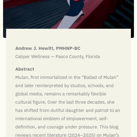
Andrew J. Hewitt, PMHNP-BC
Caliper Wellness — Pasco County, Florida
Abstract
Mulan, first immortalized in the “Ballad of Mulan”
and later reinterpreted by studios, schools, and
global media, remains a remarkably flexible
cultural figure. Over the last three decades, she
has shifted from dutiful daughter and patriot to an
international emblem of empowerment, self-
definition, and courage under pressure. This blog
reviews recent literature (2024–2025) on Mulan’s