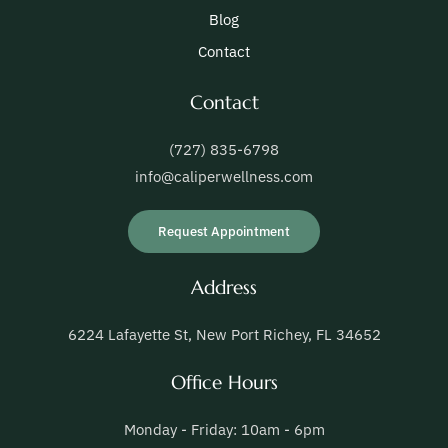
Blog
Contact
Contact
(727) 835-6798
info@caliperwellness.com
Request Appointment
Address
6224 Lafayette St, New Port Richey, FL 34652
Office Hours
Monday - Friday: 10am - 6pm