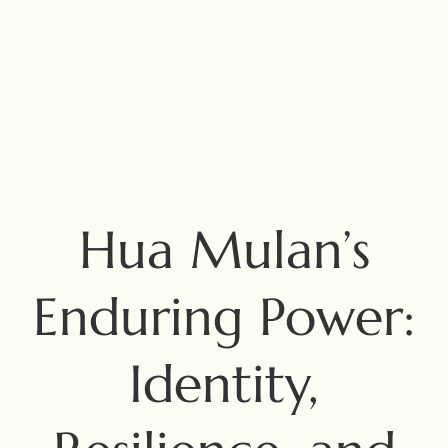
Hua Mulan’s
Enduring Power:
Identity,