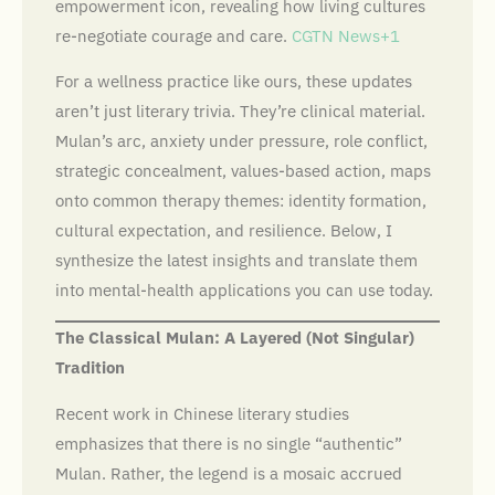
empowerment icon, revealing how living cultures
re-negotiate courage and care.
CGTN News+1
For a wellness practice like ours, these updates
aren’t just literary trivia. They’re clinical material.
Mulan’s arc, anxiety under pressure, role conflict,
strategic concealment, values-based action, maps
onto common therapy themes: identity formation,
cultural expectation, and resilience. Below, I
synthesize the latest insights and translate them
into mental-health applications you can use today.
The Classical Mulan: A Layered (Not Singular)
Tradition
Recent work in Chinese literary studies
emphasizes that there is no single “authentic”
Mulan. Rather, the legend is a mosaic accrued