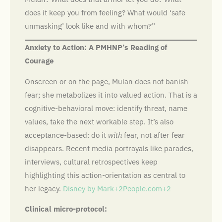
does it keep you from feeling? What would ‘safe
unmasking’ look like and with whom?”
Anxiety to Action: A PMHNP’s Reading of
Courage
Onscreen or on the page, Mulan does not banish
fear; she metabolizes it into valued action. That is a
cognitive-behavioral move: identify threat, name
values, take the next workable step. It’s also
acceptance-based: do it
with
fear, not after fear
disappears. Recent media portrayals like parades,
interviews, cultural retrospectives keep
highlighting this action-orientation as central to
her legacy.
Disney by Mark+2People.com+2
Clinical micro-protocol: