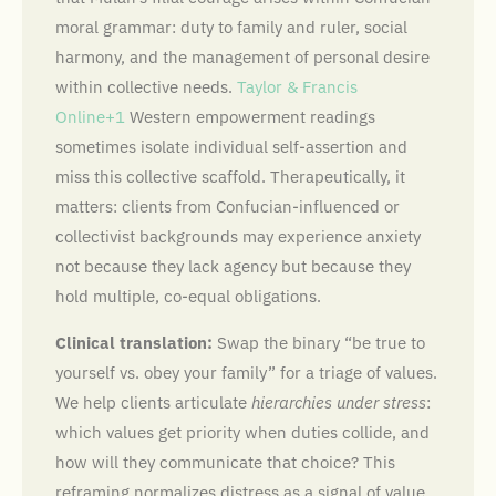
moral grammar: duty to family and ruler, social
harmony, and the management of personal desire
within collective needs.
Taylor & Francis
Online+1
Western empowerment readings
sometimes isolate individual self-assertion and
miss this collective scaffold. Therapeutically, it
matters: clients from Confucian-influenced or
collectivist backgrounds may experience anxiety
not because they lack agency but because they
hold multiple, co-equal obligations.
Clinical translation:
Swap the binary “be true to
yourself vs. obey your family” for a triage of values.
We help clients articulate
hierarchies under stress
:
which values get priority when duties collide, and
how will they communicate that choice? This
reframing normalizes distress as a signal of value