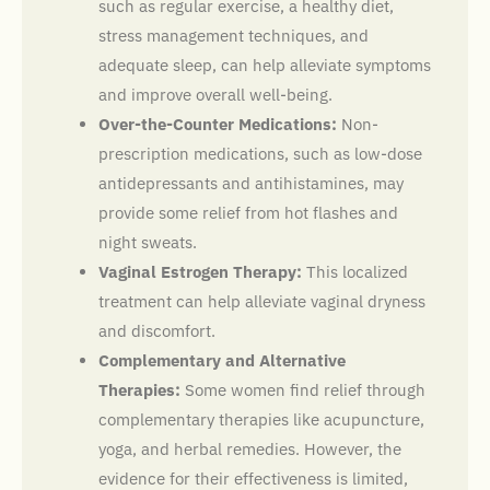
such as regular exercise, a healthy diet,
stress management techniques, and
adequate sleep, can help alleviate symptoms
and improve overall well-being.
Over-the-Counter Medications:
Non-
prescription medications, such as low-dose
antidepressants and antihistamines, may
provide some relief from hot flashes and
night sweats.
Vaginal Estrogen Therapy:
This localized
treatment can help alleviate vaginal dryness
and discomfort.
Complementary and Alternative
Therapies:
Some women find relief through
complementary therapies like acupuncture,
yoga, and herbal remedies. However, the
evidence for their effectiveness is limited,