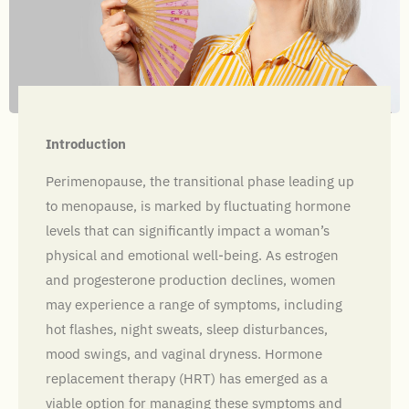
Introduction
Perimenopause, the transitional phase leading up
to menopause, is marked by fluctuating hormone
levels that can significantly impact a woman’s
physical and emotional well-being. As estrogen
and progesterone production declines, women
may experience a range of symptoms, including
hot flashes, night sweats, sleep disturbances,
mood swings, and vaginal dryness. Hormone
replacement therapy (HRT) has emerged as a
viable option for managing these symptoms and