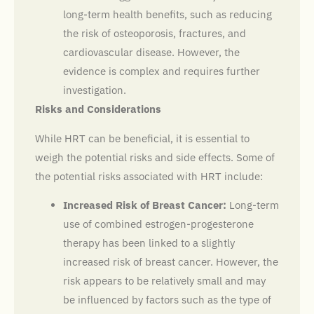
long-term health benefits, such as reducing
the risk of osteoporosis, fractures, and
cardiovascular disease. However, the
evidence is complex and requires further
investigation.
Risks and Considerations
While HRT can be beneficial, it is essential to
weigh the potential risks and side effects. Some of
the potential risks associated with HRT include:
Increased Risk of Breast Cancer:
Long-term
use of combined estrogen-progesterone
therapy has been linked to a slightly
increased risk of breast cancer. However, the
risk appears to be relatively small and may
be influenced by factors such as the type of