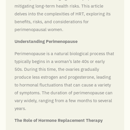
mitigating long-term health risks. This article
delves into the complexities of HRT, exploring its
benefits, risks, and considerations for
perimenopausal women.
Understanding Perimenopause
Perimenopause is a natural biological process that
typically begins in a woman’s late 40s or early
50s. During this time, the ovaries gradually
produce less estrogen and progesterone, leading
to hormonal fluctuations that can cause a variety
of symptoms. The duration of perimenopause can
vary widely, ranging from a few months to several
years.
The Role of Hormone Replacement Therapy