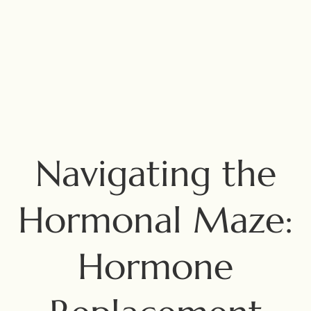
Navigating the
Hormonal Maze:
Hormone