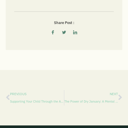
Share Post :
PREVIOUS
NEXT
Supporting Your Child Through the Abstinence Violation Effect (AVE) During the Holiday Season: CBT Strategies for Families in Pasco and Hillsborough Counties
The Power of Dry January: A Mental Health Perspective