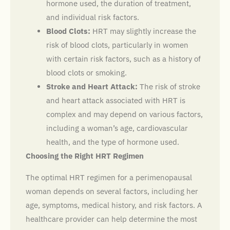
hormone used, the duration of treatment,
and individual risk factors.
Blood Clots:
HRT may slightly increase the
risk of blood clots, particularly in women
with certain risk factors, such as a history of
blood clots or smoking.
Stroke and Heart Attack:
The risk of stroke
and heart attack associated with HRT is
complex and may depend on various factors,
including a woman’s age, cardiovascular
health, and the type of hormone used.
Choosing the Right HRT Regimen
The optimal HRT regimen for a perimenopausal
woman depends on several factors, including her
age, symptoms, medical history, and risk factors. A
healthcare provider can help determine the most