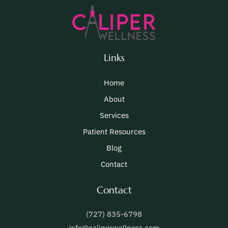
Links
Home
About
Services
Patient Resources
Blog
Contact
Contact
(727) 835-6798
info@caliperwellness.com