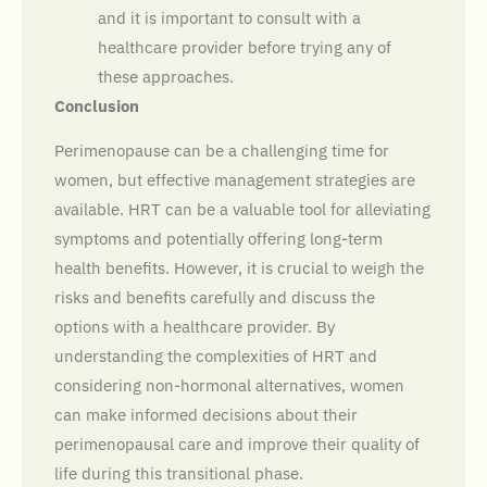
and it is important to consult with a
healthcare provider before trying any of
these approaches.
Conclusion
Perimenopause can be a challenging time for
women, but effective management strategies are
available. HRT can be a valuable tool for alleviating
symptoms and potentially offering long-term
health benefits. However, it is crucial to weigh the
risks and benefits carefully and discuss the
options with a healthcare provider. By
understanding the complexities of HRT and
considering non-hormonal alternatives, women
can make informed decisions about their
perimenopausal care and improve their quality of
life during this transitional phase.