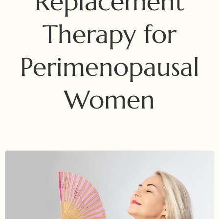
Replacement
Therapy for
Perimenopausal
Women