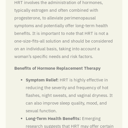
HRT involves the administration of hormones,
typically estrogen and often combined with
progesterone, to alleviate perimenopausal
symptoms and potentially offer long-term health
benefits. It is important to note that HRT is not a
one-size-fits-all solution and should be considered
on an individual basis, taking into account a
woman’s specific needs and risk factors.
Benefits of Hormone Replacement Therapy
Symptom Relief:
HRT is highly effective in
reducing the severity and frequency of hot
flashes, night sweats, and vaginal dryness. It
can also improve sleep quality, mood, and
sexual function.
Long-Term Health Benefits:
Emerging
research suggests that HRT may offer certain