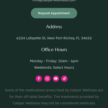
Request Appointment
Address
6224 Lafayette St, New Port Richey, FL 34652
Office Hours
Monday - Friday: 10am - 6pm
Weekends: Select Hours
Some of the medications prescribed by Caliper Wellness are
for their off-label benefits. The treatments provided by
Caliper Wellness may not be considered medically