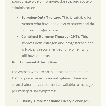
appropriate type of hormone, dosage, and route of
administration.
Estrogen-Only Therapy:
This is suitable for
women who have had a hysterectomy and do
not need progesterone.
Combined Hormone Therapy (CHT):
This
involves both estrogen and progesterone and
is typically recommended for women who
still have a uterus.
Non-Hormonal Alternatives
For women who are not suitable candidates for
HRT or prefer non-hormonal options, there are
several alternative treatments available to manage
perimenopausal symptoms:
Lifestyle Modifications:
Lifestyle changes,