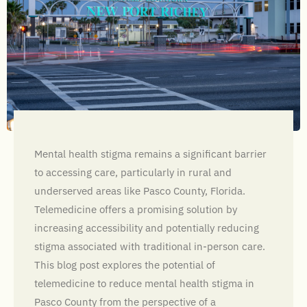
Mental health stigma remains a significant barrier
to accessing care, particularly in rural and
underserved areas like Pasco County, Florida.
Telemedicine offers a promising solution by
increasing accessibility and potentially reducing
stigma associated with traditional in-person care.
This blog post explores the potential of
telemedicine to reduce mental health stigma in
Pasco County from the perspective of a