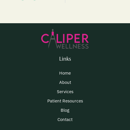
Links
Home
About
Services
Patient Resources
Blog
Contact