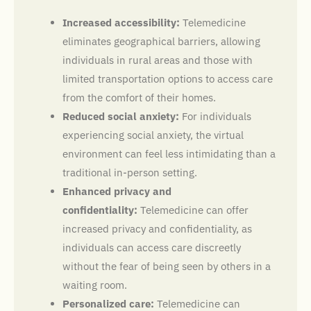
Increased accessibility:
Telemedicine
eliminates geographical barriers, allowing
individuals in rural areas and those with
limited transportation options to access care
from the comfort of their homes.
Reduced social anxiety:
For individuals
experiencing social anxiety, the virtual
environment can feel less intimidating than a
traditional in-person setting.
Enhanced privacy and
confidentiality:
Telemedicine can offer
increased privacy and confidentiality, as
individuals can access care discreetly
without the fear of being seen by others in a
waiting room.
Personalized care:
Telemedicine can