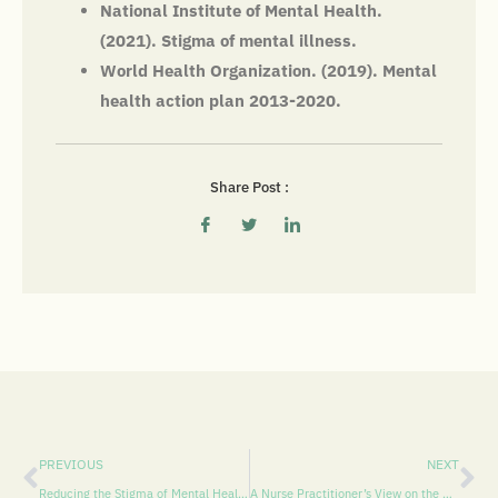
National Institute of Mental Health.
(2021). Stigma of mental illness.
World Health Organization. (2019). Mental
health action plan 2013-2020.
Share Post :
PREVIOUS
NEXT
Reducing the Stigma of Mental Health in Pasco County: A Call to Action
A Nurse Practitioner’s View on the Burden of Depression in Pasco County