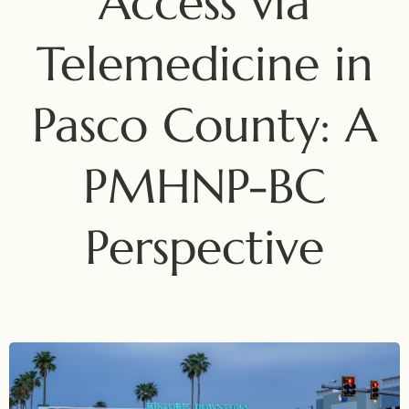
Access via
Telemedicine in
Pasco County: A
PMHNP-BC
Perspective