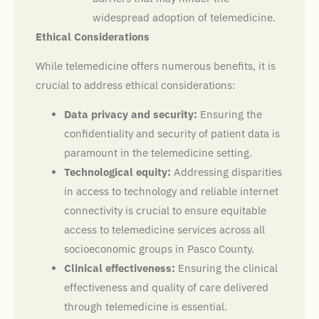
widespread adoption of telemedicine.
Ethical Considerations
While telemedicine offers numerous benefits, it is
crucial to address ethical considerations:
Data privacy and security:
Ensuring the
confidentiality and security of patient data is
paramount in the telemedicine setting.
Technological equity:
Addressing disparities
in access to technology and reliable internet
connectivity is crucial to ensure equitable
access to telemedicine services across all
socioeconomic groups in Pasco County.
Clinical effectiveness:
Ensuring the clinical
effectiveness and quality of care delivered
through telemedicine is essential.