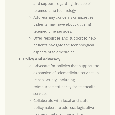
and support regarding the use of
telemedicine technology.
Address any concerns or anxieties
patients may have about utilizing
telemedicine services.
Offer resources and support to help
patients navigate the technological
aspects of telemedicine.
Policy and advocacy:
Advocate for policies that support the
expansion of telemedicine services in
Pasco County, including
reimbursement parity for telehealth
services.
Collaborate with local and state
policymakers to address legislative
barriers that may hinder the