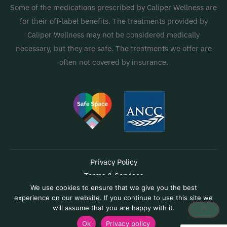
Some of the medications prescribed by Caliper Wellness are
for their off-label benefits. The treatments provided by
Caliper Wellness may not be considered medically
necessary, but they are safe. The treatments we offer are
often not covered by insurance.
Privacy Policy
Terms & Services
We use cookies to ensure that we give you the best
Accessibility
experience on our website. If you continue to use this site we
Capabilities Statement
will assume that you are happy with it.
Copyright © 2026 Caliper Wellness | Powered by
Hydrus Connect
Ok
Privacy policy