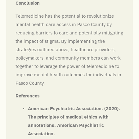
Conclusion
Telemedicine has the potential to revolutionize
mental health care access in Pasco County by
reducing barriers to care and potentially mitigating
the impact of stigma. By implementing the
strategies outlined above, healthcare providers,
policymakers, and community members can work
together to leverage the power of telemedicine to
improve mental health outcomes for individuals in
Pasco County.
References
American Psychiatric Association. (2020).
The principles of medical ethics with
annotations. American Psychiatric
Association.