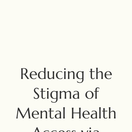
Reducing the
Stigma of
Mental Health