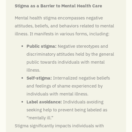
Stigma as a Barrier to Mental Health Care
Mental health stigma encompasses negative
attitudes, beliefs, and behaviors related to mental
illness. It manifests in various forms, including:
Public stigma:
Negative stereotypes and
discriminatory attitudes held by the general
public towards individuals with mental
illness.
Self-stigma:
Internalized negative beliefs
and feelings of shame experienced by
individuals with mental illness.
Label avoidance:
Individuals avoiding
seeking help to prevent being labeled as
“mentally ill.”
Stigma significantly impacts individuals with