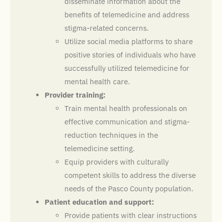
disseminate information about the
benefits of telemedicine and address
stigma-related concerns.
Utilize social media platforms to share
positive stories of individuals who have
successfully utilized telemedicine for
mental health care.
Provider training:
Train mental health professionals on
effective communication and stigma-
reduction techniques in the
telemedicine setting.
Equip providers with culturally
competent skills to address the diverse
needs of the Pasco County population.
Patient education and support:
Provide patients with clear instructions