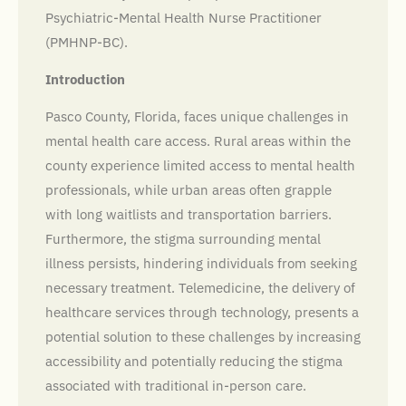
Psychiatric-Mental Health Nurse Practitioner
(PMHNP-BC).
Introduction
Pasco County, Florida, faces unique challenges in
mental health care access. Rural areas within the
county experience limited access to mental health
professionals, while urban areas often grapple
with long waitlists and transportation barriers.
Furthermore, the stigma surrounding mental
illness persists, hindering individuals from seeking
necessary treatment. Telemedicine, the delivery of
healthcare services through technology, presents a
potential solution to these challenges by increasing
accessibility and potentially reducing the stigma
associated with traditional in-person care.