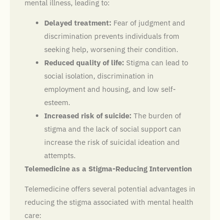
mental illness, leading to:
Delayed treatment:
Fear of judgment and
discrimination prevents individuals from
seeking help, worsening their condition.
Reduced quality of life:
Stigma can lead to
social isolation, discrimination in
employment and housing, and low self-
esteem.
Increased risk of suicide:
The burden of
stigma and the lack of social support can
increase the risk of suicidal ideation and
attempts.
Telemedicine as a Stigma-Reducing Intervention
Telemedicine offers several potential advantages in
reducing the stigma associated with mental health
care: