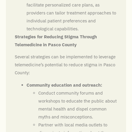
facilitate personalized care plans, as
providers can tailor treatment approaches to
individual patient preferences and
technological capabilities.
Strategies for Reducing Stigma Through
Telemedicine in Pasco County
Several strategies can be implemented to leverage
telemedicine’s potential to reduce stigma in Pasco
County:
Community education and outreach:
Conduct community forums and
workshops to educate the public about
mental health and dispel common
myths and misconceptions.
Partner with local media outlets to