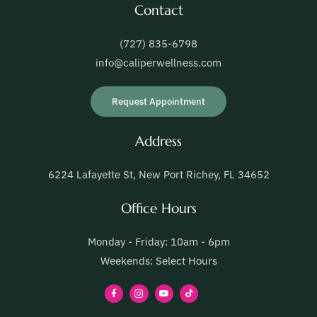
Contact
(727) 835-6798
info@caliperwellness.com
Request Appointment
Address
6224 Lafayette St, New Port Richey, FL 34652
Office Hours
Monday - Friday: 10am - 6pm
Weekends: Select Hours