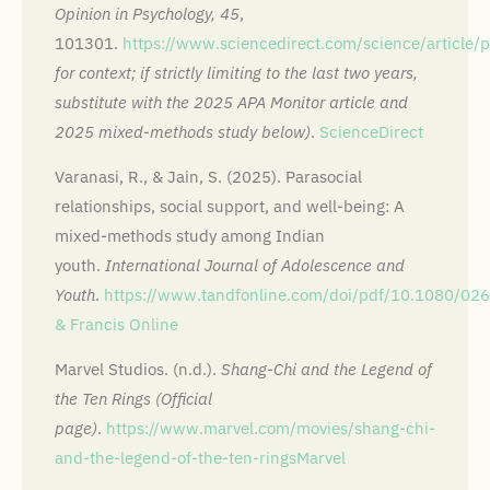
Opinion in Psychology, 45
,
101301.
https://www.sciencedirect.com/science/articl
for context; if strictly limiting to the last two years,
substitute with the 2025 APA Monitor article and
2025 mixed-methods study below)
.
ScienceDirect
Varanasi, R., & Jain, S. (2025). Parasocial
relationships, social support, and well-being: A
mixed-methods study among Indian
youth.
International Journal of Adolescence and
Youth
.
https://www.tandfonline.com/doi/pdf/10.1080/0
& Francis Online
Marvel Studios. (n.d.).
Shang-Chi and the Legend of
the Ten Rings (Official
page)
.
https://www.marvel.com/movies/shang-chi-
and-the-legend-of-the-ten-rings
Marvel