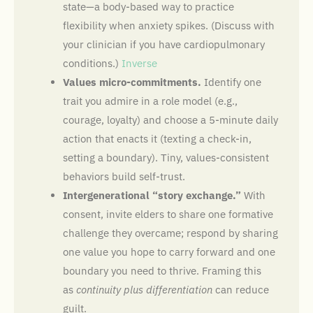
state—a body-based way to practice
flexibility when anxiety spikes. (Discuss with
your clinician if you have cardiopulmonary
conditions.)
Inverse
Values micro-commitments.
Identify one
trait you admire in a role model (e.g.,
courage, loyalty) and choose a 5-minute daily
action that enacts it (texting a check-in,
setting a boundary). Tiny, values-consistent
behaviors build self-trust.
Intergenerational “story exchange.”
With
consent, invite elders to share one formative
challenge they overcame; respond by sharing
one value you hope to carry forward and one
boundary you need to thrive. Framing this
as
continuity plus differentiation
can reduce
guilt.