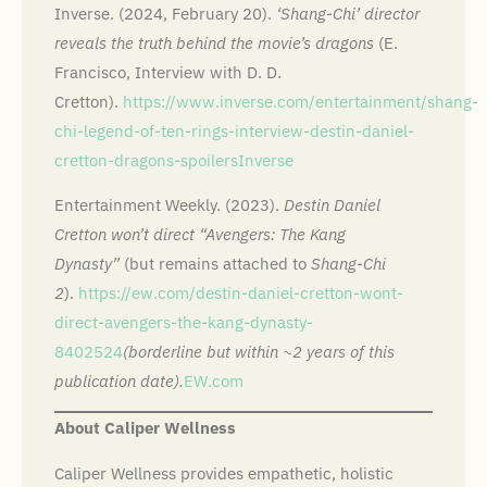
Inverse. (2024, February 20).
‘Shang-Chi’ director
reveals the truth behind the movie’s dragons
(E.
Francisco, Interview with D. D.
Cretton).
https://www.inverse.com/entertainment/shang-
chi-legend-of-ten-rings-interview-destin-daniel-
cretton-dragons-spoilers
Inverse
Entertainment Weekly. (2023).
Destin Daniel
Cretton won’t direct “Avengers: The Kang
Dynasty”
(but remains attached to
Shang-Chi
2
).
https://ew.com/destin-daniel-cretton-wont-
direct-avengers-the-kang-dynasty-
8402524
(borderline but within ~2 years of this
publication date).
EW.com
About Caliper Wellness
Caliper Wellness provides empathetic, holistic