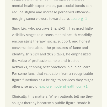
mental health experiences, parasocial bonds can
reduce stigma and increase perceived efficacy—
nudging some viewers toward care.
apa.org+1
Simu Liu, who portrays Shang-Chi, has used high-
visibility stages to discuss mental health candidly—
encouraging therapy, social support, and honest
conversations about the pressures of fame and
identity. In 2024 and 2025 talks, he emphasized
the value of professional help and trusted
networks, echoing best practices in clinical care.
For some fans, that validation from a recognizable
figure functions as a bridge to services they might
otherwise avoid.
explore.modernhealth.com+1
Clinically, this matters. When patients tell me they
sought therapy because a public figure “made it