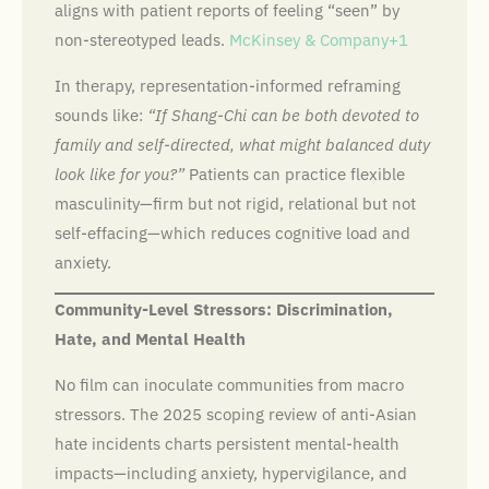
aligns with patient reports of feeling “seen” by
non-stereotyped leads.
McKinsey & Company+1
In therapy, representation-informed reframing
sounds like:
“If Shang-Chi can be both devoted to
family and self-directed, what might balanced duty
look like for you?”
Patients can practice flexible
masculinity—firm but not rigid, relational but not
self-effacing—which reduces cognitive load and
anxiety.
Community-Level Stressors: Discrimination,
Hate, and Mental Health
No film can inoculate communities from macro
stressors. The 2025 scoping review of anti-Asian
hate incidents charts persistent mental-health
impacts—including anxiety, hypervigilance, and