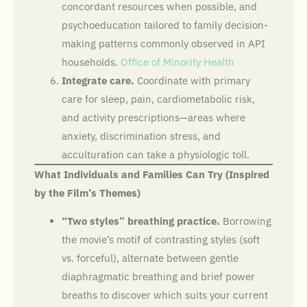
concordant resources when possible, and
psychoeducation tailored to family decision-
making patterns commonly observed in API
households.
Office of Minority Health
Integrate care.
Coordinate with primary
care for sleep, pain, cardiometabolic risk,
and activity prescriptions—areas where
anxiety, discrimination stress, and
acculturation can take a physiologic toll.
What Individuals and Families Can Try (Inspired
by the Film’s Themes)
“Two styles” breathing practice.
Borrowing
the movie’s motif of contrasting styles (soft
vs. forceful), alternate between gentle
diaphragmatic breathing and brief power
breaths to discover which suits your current