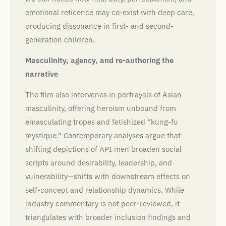
emotional reticence may co-exist with deep care,
producing dissonance in first- and second-
generation children.
Masculinity, agency, and re-authoring the
narrative
The film also intervenes in portrayals of Asian
masculinity, offering heroism unbound from
emasculating tropes and fetishized “kung-fu
mystique.” Contemporary analyses argue that
shifting depictions of API men broaden social
scripts around desirability, leadership, and
vulnerability—shifts with downstream effects on
self-concept and relationship dynamics. While
industry commentary is not peer-reviewed, it
triangulates with broader inclusion findings and