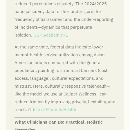
reduced perceptions of safety. The 2024/2025
national survey data further underscore the
frequency of harassment and the under-reporting
of incidents—dynamics that perpetuate
isolation.
OUP Academic+1
At the same time, federal data indicate lower
mental-health service utilization among Asian
American adults compared with the general
population, pointing to structural barriers (cost,
access, language), cultural expectations, and
mistrust. Here, culturally responsive telehealth—
like the model we use at Caliper Wellness—can
reduce friction by improving privacy, flexibility, and
reach.
Office of Minority Health
What Clinicians Can Do: Practical, Holistic
Strategies