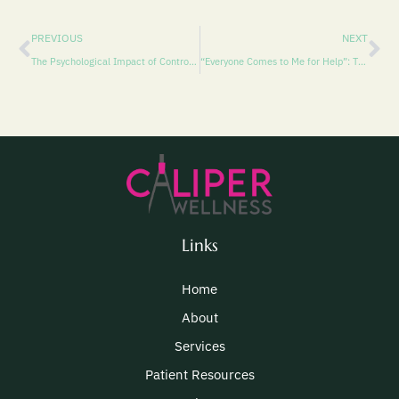
PREVIOUS
NEXT
The Psychological Impact of Controlling Behavior
“Everyone Comes to Me for Help”: The Psychology of Being the Go-To Friend—and How to Care for Yourself Without Letting Anyone Down
Links
Home
About
Services
Patient Resources