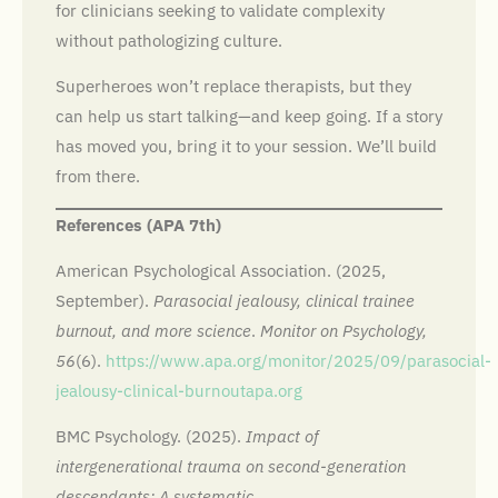
for clinicians seeking to validate complexity
without pathologizing culture.
Superheroes won’t replace therapists, but they
can help us start talking—and keep going. If a story
has moved you, bring it to your session. We’ll build
from there.
References (APA 7th)
American Psychological Association. (2025,
September).
Parasocial jealousy, clinical trainee
burnout, and more science
.
Monitor on Psychology,
56
(6).
https://www.apa.org/monitor/2025/09/parasocial-
jealousy-clinical-burnout
apa.org
BMC Psychology. (2025).
Impact of
intergenerational trauma on second-generation
descendants: A systematic