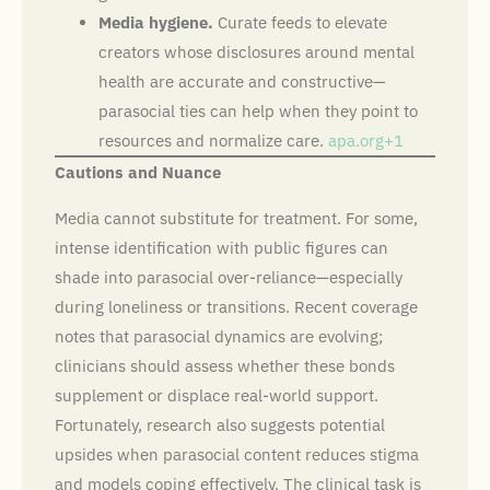
Media hygiene.
Curate feeds to elevate
creators whose disclosures around mental
health are accurate and constructive—
parasocial ties can help when they point to
resources and normalize care.
apa.org+1
Cautions and Nuance
Media cannot substitute for treatment. For some,
intense identification with public figures can
shade into parasocial over-reliance—especially
during loneliness or transitions. Recent coverage
notes that parasocial dynamics are evolving;
clinicians should assess whether these bonds
supplement or displace real-world support.
Fortunately, research also suggests potential
upsides when parasocial content reduces stigma
and models coping effectively. The clinical task is