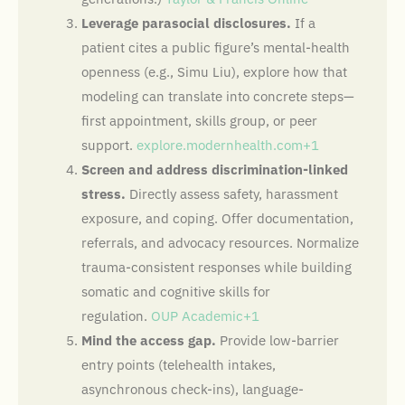
Leverage parasocial disclosures.
If a
patient cites a public figure’s mental-health
openness (e.g., Simu Liu), explore how that
modeling can translate into concrete steps—
first appointment, skills group, or peer
support.
explore.modernhealth.com+1
Screen and address discrimination-linked
stress.
Directly assess safety, harassment
exposure, and coping. Offer documentation,
referrals, and advocacy resources. Normalize
trauma-consistent responses while building
somatic and cognitive skills for
regulation.
OUP Academic+1
Mind the access gap.
Provide low-barrier
entry points (telehealth intakes,
asynchronous check-ins), language-