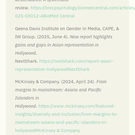
review
.
https://bmcpsychology.biomedcentral.com/articl
025-03012-4
BioMed Central
Geena Davis Institute on Gender in Media, CAPE, &
IW Group. (2025, June 4).
New report highlights
gains and gaps in Asian representation in
Hollywood
.
NextShark.
https://nextshark.com/report-asian-
representation-hollywood
NextShark
McKinsey & Company. (2024, April 24).
From
margins to mainstream: Asians and Pacific
Islanders in
Hollywood
.
https://www.mckinsey.com/featured-
insights/diversity-and-inclusion/from-margins-to-
mainstream-asians-and-pacific-islanders-in-
hollywood
McKinsey & Company