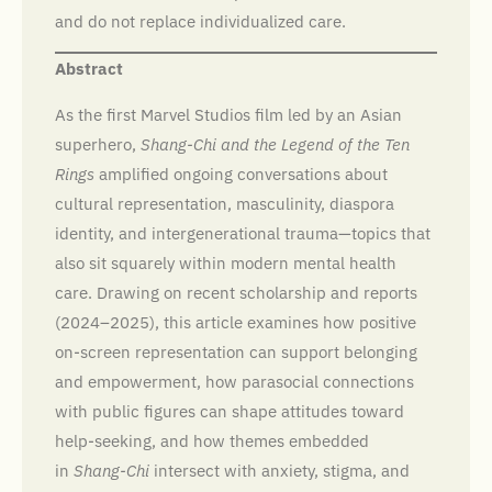
and do not replace individualized care.
Abstract
As the first Marvel Studios film led by an Asian
superhero,
Shang-Chi and the Legend of the Ten
Rings
amplified ongoing conversations about
cultural representation, masculinity, diaspora
identity, and intergenerational trauma—topics that
also sit squarely within modern mental health
care. Drawing on recent scholarship and reports
(2024–2025), this article examines how positive
on-screen representation can support belonging
and empowerment, how parasocial connections
with public figures can shape attitudes toward
help-seeking, and how themes embedded
in
Shang-Chi
intersect with anxiety, stigma, and