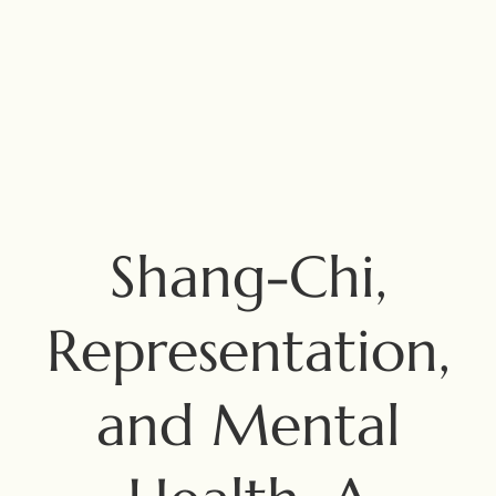
Shang-Chi,
Representation,
and Mental