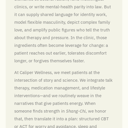
clinics, or write mental-health parity into law. But
it can supply shared language for identity work,
model flexible masculinity, depict complex family
love, and amplify public figures who tell the truth
about therapy and pressure. In the clinic, those
ingredients often become leverage for change: a
patient reaches out earlier, tolerates discomfort
longer, or forgives themselves faster.
At Caliper Wellness, we meet patients at the
intersection of story and science. We integrate talk
therapy, medication management, and lifestyle
interventions—and we routinely weave in the
narratives that give patients energy. When
someone finds strength in
Shang-Chi
, we honor
that, then translate it into a plan: structured CBT
or ACT for worry and avoidance, sleep and