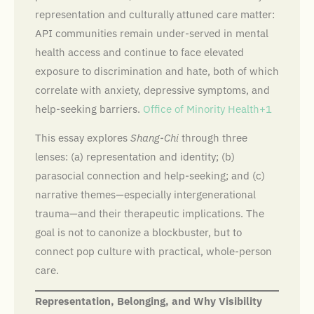
representation and culturally attuned care matter:
API communities remain under-served in mental
health access and continue to face elevated
exposure to discrimination and hate, both of which
correlate with anxiety, depressive symptoms, and
help-seeking barriers.
Office of Minority Health+1
This essay explores
Shang-Chi
through three
lenses: (a) representation and identity; (b)
parasocial connection and help-seeking; and (c)
narrative themes—especially intergenerational
trauma—and their therapeutic implications. The
goal is not to canonize a blockbuster, but to
connect pop culture with practical, whole-person
care.
Representation, Belonging, and Why Visibility