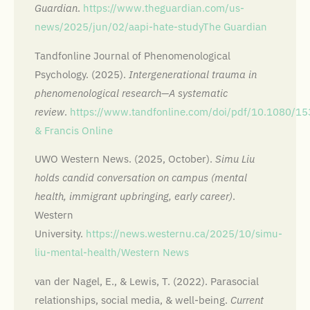
Guardian
.
https://www.theguardian.com/us-
news/2025/jun/02/aapi-hate-study
The Guardian
Tandfonline Journal of Phenomenological
Psychology. (2025).
Intergenerational trauma in
phenomenological research—A systematic
review
.
https://www.tandfonline.com/doi/pdf/10.1080/
& Francis Online
UWO Western News. (2025, October).
Simu Liu
holds candid conversation on campus (mental
health, immigrant upbringing, early career)
.
Western
University.
https://news.westernu.ca/2025/10/simu-
liu-mental-health/
Western News
van der Nagel, E., & Lewis, T. (2022). Parasocial
relationships, social media, & well-being.
Current