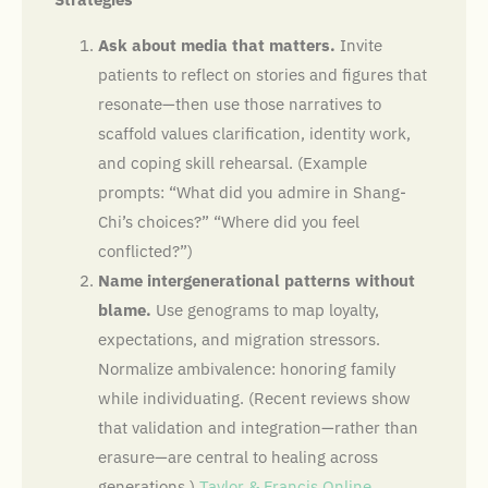
Ask about media that matters.
Invite
patients to reflect on stories and figures that
resonate—then use those narratives to
scaffold values clarification, identity work,
and coping skill rehearsal. (Example
prompts: “What did you admire in Shang-
Chi’s choices?” “Where did you feel
conflicted?”)
Name intergenerational patterns without
blame.
Use genograms to map loyalty,
expectations, and migration stressors.
Normalize ambivalence: honoring family
while individuating. (Recent reviews show
that validation and integration—rather than
erasure—are central to healing across
generations.)
Taylor & Francis Online