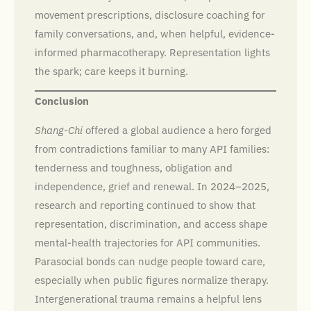
movement prescriptions, disclosure coaching for
family conversations, and, when helpful, evidence-
informed pharmacotherapy. Representation lights
the spark; care keeps it burning.
Conclusion
Shang-Chi
offered a global audience a hero forged
from contradictions familiar to many API families:
tenderness and toughness, obligation and
independence, grief and renewal. In 2024–2025,
research and reporting continued to show that
representation, discrimination, and access shape
mental-health trajectories for API communities.
Parasocial bonds can nudge people toward care,
especially when public figures normalize therapy.
Intergenerational trauma remains a helpful lens