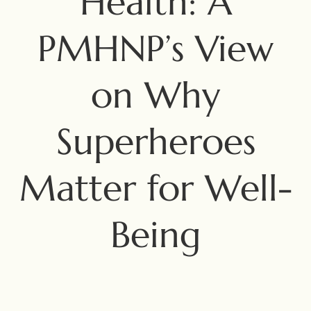
Health: A
PMHNP’s View
on Why
Superheroes
Matter for Well-
Being