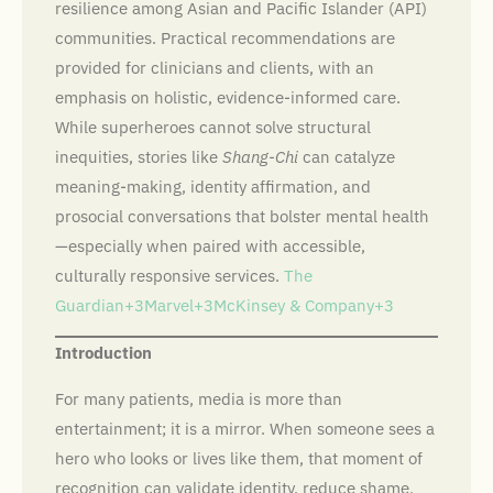
resilience among Asian and Pacific Islander (API)
communities. Practical recommendations are
provided for clinicians and clients, with an
emphasis on holistic, evidence-informed care.
While superheroes cannot solve structural
inequities, stories like
Shang-Chi
can catalyze
meaning-making, identity affirmation, and
prosocial conversations that bolster mental health
—especially when paired with accessible,
culturally responsive services.
The
Guardian+3Marvel+3McKinsey & Company+3
Introduction
For many patients, media is more than
entertainment; it is a mirror. When someone sees a
hero who looks or lives like them, that moment of
recognition can validate identity, reduce shame,