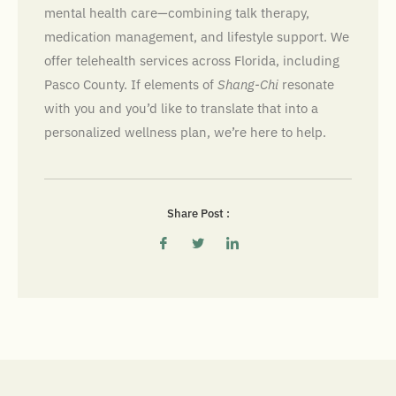
mental health care—combining talk therapy,
medication management, and lifestyle support. We
offer telehealth services across Florida, including
Pasco County. If elements of
Shang-Chi
resonate
with you and you’d like to translate that into a
personalized wellness plan, we’re here to help.
Share Post :