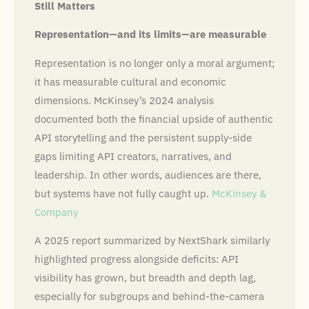
Still Matters
Representation—and its limits—are measurable
Representation is no longer only a moral argument;
it has measurable cultural and economic
dimensions. McKinsey’s 2024 analysis
documented both the financial upside of authentic
API storytelling and the persistent supply-side
gaps limiting API creators, narratives, and
leadership. In other words, audiences are there,
but systems have not fully caught up.
McKinsey &
Company
A 2025 report summarized by NextShark similarly
highlighted progress alongside deficits: API
visibility has grown, but breadth and depth lag,
especially for subgroups and behind-the-camera