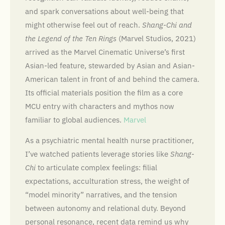
and spark conversations about well-being that
might otherwise feel out of reach.
Shang-Chi and
the Legend of the Ten Rings
(Marvel Studios, 2021)
arrived as the Marvel Cinematic Universe’s first
Asian-led feature, stewarded by Asian and Asian-
American talent in front of and behind the camera.
Its official materials position the film as a core
MCU entry with characters and mythos now
familiar to global audiences.
Marvel
As a psychiatric mental health nurse practitioner,
I’ve watched patients leverage stories like
Shang-
Chi
to articulate complex feelings: filial
expectations, acculturation stress, the weight of
“model minority” narratives, and the tension
between autonomy and relational duty. Beyond
personal resonance, recent data remind us why