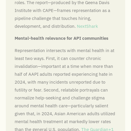
roles. The report—produced by the Geena Davis
Institute with CAPE—frames representation as a
pipeline challenge that touches hiring,
development, and distribution.
NextShark
Mental-health relevance for API communities
Representation intersects with mental health in at
least two ways. First, it can counter chronic
invalidation—important at a time when more than
half of AAPI adults reported experiencing hate in
2024, with many incidents unreported due to
futility or fear. Second, relatable portrayals can
normalize help-seeking and challenge stigma
around mental health care—particularly salient
given that, in 2024, Asian American adults utilized
mental health treatment at markedly lower rates
than the general U.S. population.
The Guardian+1