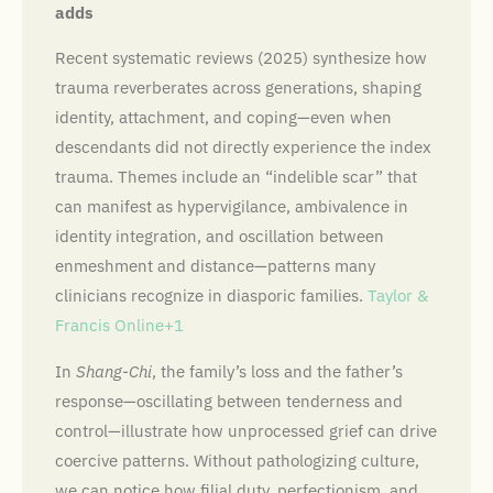
adds
Recent systematic reviews (2025) synthesize how
trauma reverberates across generations, shaping
identity, attachment, and coping—even when
descendants did not directly experience the index
trauma. Themes include an “indelible scar” that
can manifest as hypervigilance, ambivalence in
identity integration, and oscillation between
enmeshment and distance—patterns many
clinicians recognize in diasporic families.
Taylor &
Francis Online+1
In
Shang-Chi
, the family’s loss and the father’s
response—oscillating between tenderness and
control—illustrate how unprocessed grief can drive
coercive patterns. Without pathologizing culture,
we can notice how filial duty, perfectionism, and