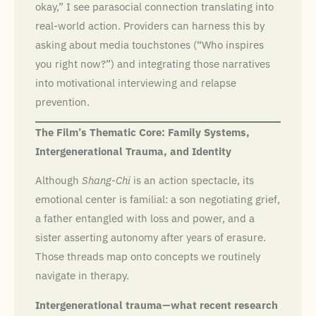
okay,” I see parasocial connection translating into
real-world action. Providers can harness this by
asking about media touchstones (“Who inspires
you right now?”) and integrating those narratives
into motivational interviewing and relapse
prevention.
The Film’s Thematic Core: Family Systems,
Intergenerational Trauma, and Identity
Although
Shang-Chi
is an action spectacle, its
emotional center is familial: a son negotiating grief,
a father entangled with loss and power, and a
sister asserting autonomy after years of erasure.
Those threads map onto concepts we routinely
navigate in therapy.
Intergenerational trauma—what recent research