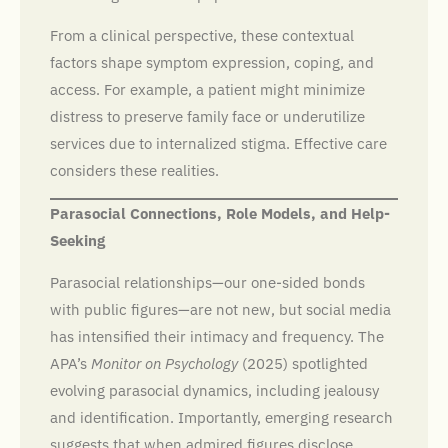
From a clinical perspective, these contextual
factors shape symptom expression, coping, and
access. For example, a patient might minimize
distress to preserve family face or underutilize
services due to internalized stigma. Effective care
considers these realities.
Parasocial Connections, Role Models, and Help-
Seeking
Parasocial relationships—our one-sided bonds
with public figures—are not new, but social media
has intensified their intimacy and frequency. The
APA’s
Monitor on Psychology
(2025) spotlighted
evolving parasocial dynamics, including jealousy
and identification. Importantly, emerging research
suggests that when admired figures disclose