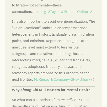
to titrate—not eliminate—these
connections.
apa.org+2Taylor & Francis Online+2
It is also important to avoid overgeneralization. The
“Asian American” umbrella encompasses vast
heterogeneity in history, language, class, migration
paths, and colorism. Representation gains at the
marquee level must extend to less visible
subgroups and narratives, including those at
intersecting margins (e.g., queer and trans APIs,
refugees, adoptees). Industry analyses and
advocacy reports emphasize this breadth as the
next frontier.
McKinsey & Company+2NextShark+2
Why
Shang-Chi
Still Matters for Mental Health
So what can a superhero film
actually
do? It can’t
dismantle structural racism, fund multilingual