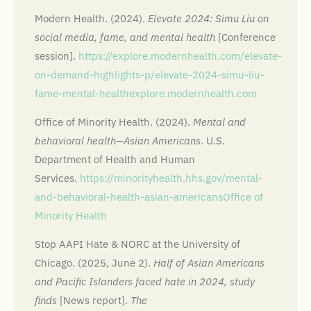
Modern Health. (2024).
Elevate 2024: Simu Liu on
social media, fame, and mental health
[Conference
session].
https://explore.modernhealth.com/elevate-
on-demand-highlights-p/elevate-2024-simu-liu-
fame-mental-health
explore.modernhealth.com
Office of Minority Health. (2024).
Mental and
behavioral health—Asian Americans
. U.S.
Department of Health and Human
Services.
https://minorityhealth.hhs.gov/mental-
and-behavioral-health-asian-americans
Office of
Minority Health
Stop AAPI Hate & NORC at the University of
Chicago. (2025, June 2).
Half of Asian Americans
and Pacific Islanders faced hate in 2024, study
finds
[News report].
The