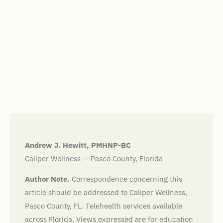
Andrew J. Hewitt, PMHNP-BC
Caliper Wellness — Pasco County, Florida
Author Note.
Correspondence concerning this
article should be addressed to Caliper Wellness,
Pasco County, FL. Telehealth services available
across Florida. Views expressed are for education