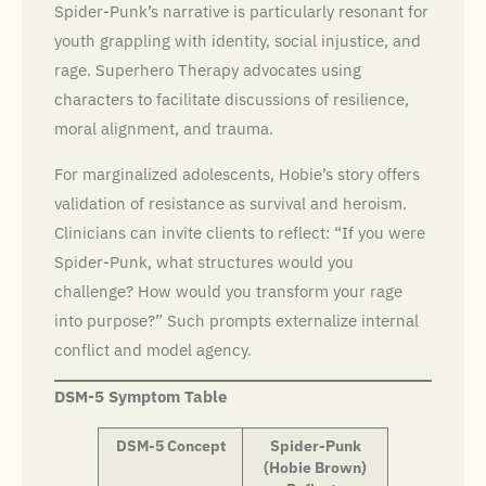
Spider-Punk’s narrative is particularly resonant for
youth grappling with identity, social injustice, and
rage. Superhero Therapy advocates using
characters to facilitate discussions of resilience,
moral alignment, and trauma.
For marginalized adolescents, Hobie’s story offers
validation of resistance as survival and heroism.
Clinicians can invite clients to reflect: “If you were
Spider-Punk, what structures would you
challenge? How would you transform your rage
into purpose?” Such prompts externalize internal
conflict and model agency.
DSM-5 Symptom Table
DSM-5 Concept
Spider-Punk
(Hobie Brown)