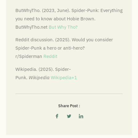
ButWhyTho. (2023, June). Spider-Punk: Everything
you need to know about Hobie Brown.
ButWhyTho.net
But Why Tho?
Reddit discussion. (2025). Would you consider
Spider-Punk a hero or anti-hero?
r/Spiderman
Reddit
Wikipedia. (2025). Spider-
Punk.
Wikipedia
Wikipedia+1
Share Post :