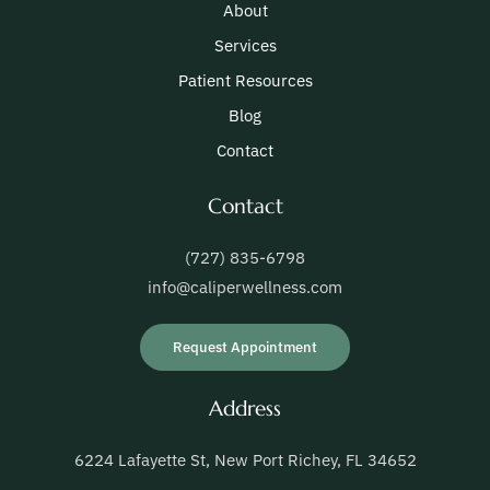
About
Services
Patient Resources
Blog
Contact
Contact
(727) 835-6798
info@caliperwellness.com
Request Appointment
Address
6224 Lafayette St, New Port Richey, FL 34652