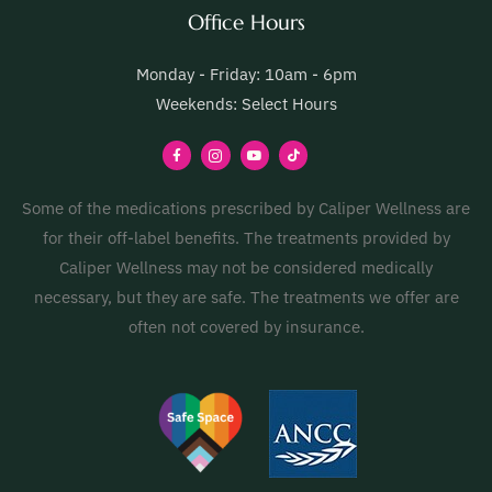
Office Hours
Monday - Friday: 10am - 6pm
Weekends: Select Hours
Some of the medications prescribed by Caliper Wellness are
for their off-label benefits. The treatments provided by
Caliper Wellness may not be considered medically
necessary, but they are safe. The treatments we offer are
often not covered by insurance.