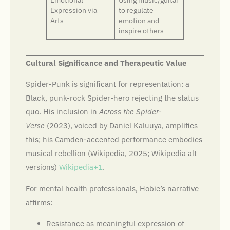
Expression via
to regulate
Arts
emotion and
inspire others
Cultural Significance and Therapeutic Value
Spider-Punk is significant for representation: a
Black, punk-rock Spider-hero rejecting the status
quo. His inclusion in
Across the Spider-
Verse
(2023), voiced by Daniel Kaluuya, amplifies
this; his Camden-accented performance embodies
musical rebellion (Wikipedia, 2025; Wikipedia alt
versions)
Wikipedia+1
.
For mental health professionals, Hobie’s narrative
affirms:
Resistance as meaningful expression of