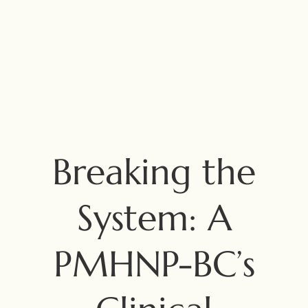
Breaking the
System: A
PMHNP-BC’s