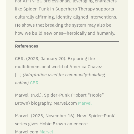
For APRN-BC professionals, leveraging characters
like Spider-Punk in Superhero Therapy supports
culturally affirming, identity-aligned interventions.
He shows that breaking the system may also be
how we build new ones—heroically and humanly.
References
CBR. (2023, January 20). Exploring the
multidimensional world of America Chavez
[…]
(Adaptation used for community-building
notion)
CBR
Marvel. (n.d.). Spider-Punk (Hobart “Hobie”
Brown) biography. Marvel.com
Marvel
Marvel. (2023, November 16). New ‘Spider-Punk’
series gives Hobie Brown an encore.
Marvel.com
Marvel