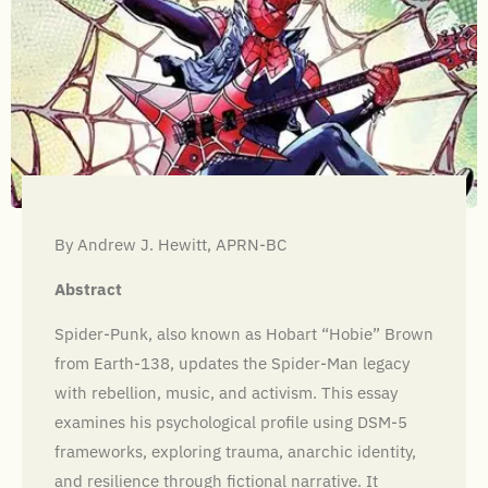
By Andrew J. Hewitt, APRN-BC
Abstract
Spider-Punk, also known as Hobart “Hobie” Brown
from Earth-138, updates the Spider-Man legacy
with rebellion, music, and activism. This essay
examines his psychological profile using DSM-5
frameworks, exploring trauma, anarchic identity,
and resilience through fictional narrative. It