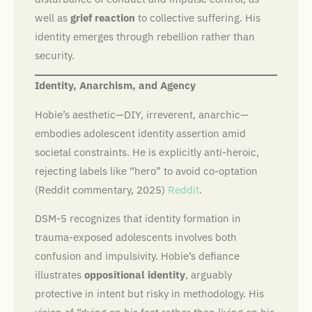
well as
grief reaction
to collective suffering. His
identity emerges through rebellion rather than
security.
Identity, Anarchism, and Agency
Hobie’s aesthetic—DIY, irreverent, anarchic—
embodies adolescent identity assertion amid
societal constraints. He is explicitly anti-heroic,
rejecting labels like “hero” to avoid co-optation
(Reddit commentary, 2025)
Reddit
.
DSM-5 recognizes that identity formation in
trauma-exposed adolescents involves both
confusion and impulsivity. Hobie’s defiance
illustrates
oppositional identity
, arguably
protective in intent but risky in methodology. His