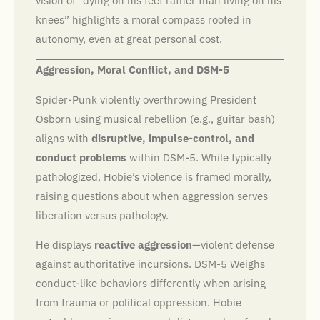
vision of “dying on his feet rather than living on his
knees” highlights a moral compass rooted in
autonomy, even at great personal cost.
Aggression, Moral Conflict, and DSM-5
Spider-Punk violently overthrowing President
Osborn using musical rebellion (e.g., guitar bash)
aligns with
disruptive, impulse-control, and
conduct problems
within DSM-5. While typically
pathologized, Hobie’s violence is framed morally,
raising questions about when aggression serves
liberation versus pathology.
He displays
reactive aggression
—violent defense
against authoritative incursions. DSM-5 Weighs
conduct-like behaviors differently when arising
from trauma or political oppression. Hobie