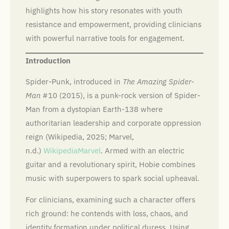
highlights how his story resonates with youth
resistance and empowerment, providing clinicians
with powerful narrative tools for engagement.
Introduction
Spider-Punk, introduced in
The Amazing Spider-
Man
#10 (2015), is a punk-rock version of Spider-
Man from a dystopian Earth-138 where
authoritarian leadership and corporate oppression
reign (Wikipedia, 2025; Marvel,
n.d.)
Wikipedia
Marvel
. Armed with an electric
guitar and a revolutionary spirit, Hobie combines
music with superpowers to spark social upheaval.
For clinicians, examining such a character offers
rich ground: he contends with loss, chaos, and
identity formation under political duress. Using