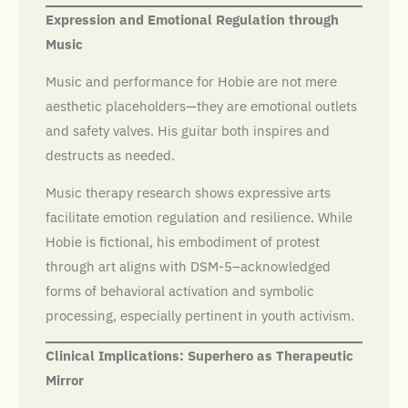
Expression and Emotional Regulation through
Music
Music and performance for Hobie are not mere
aesthetic placeholders—they are emotional outlets
and safety valves. His guitar both inspires and
destructs as needed.
Music therapy research shows expressive arts
facilitate emotion regulation and resilience. While
Hobie is fictional, his embodiment of protest
through art aligns with DSM-5–acknowledged
forms of behavioral activation and symbolic
processing, especially pertinent in youth activism.
Clinical Implications: Superhero as Therapeutic
Mirror