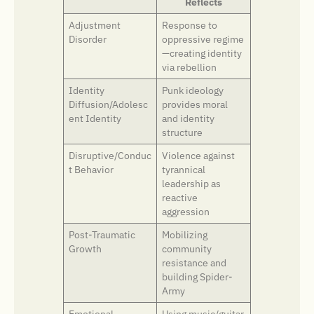
Reflects
Adjustment
Response to
Disorder
oppressive regime
—creating identity
via rebellion
Identity
Punk ideology
Diffusion/Adolesc
provides moral
ent Identity
and identity
structure
Disruptive/Conduc
Violence against
t Behavior
tyrannical
leadership as
reactive
aggression
Post-Traumatic
Mobilizing
Growth
community
resistance and
building Spider-
Army
Emotional
Using music/guitar