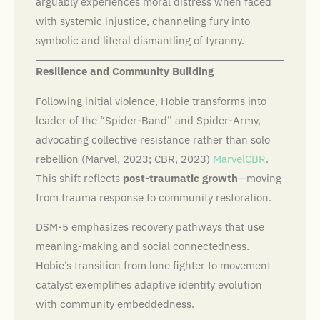
arguably experiences moral distress when faced
with systemic injustice, channeling fury into
symbolic and literal dismantling of tyranny.
Resilience and Community Building
Following initial violence, Hobie transforms into
leader of the “Spider-Band” and Spider-Army,
advocating collective resistance rather than solo
rebellion (Marvel, 2023; CBR, 2023)
Marvel
CBR
.
This shift reflects
post-traumatic growth
—moving
from trauma response to community restoration.
DSM-5 emphasizes recovery pathways that use
meaning-making and social connectedness.
Hobie’s transition from lone fighter to movement
catalyst exemplifies adaptive identity evolution
with community embeddedness.