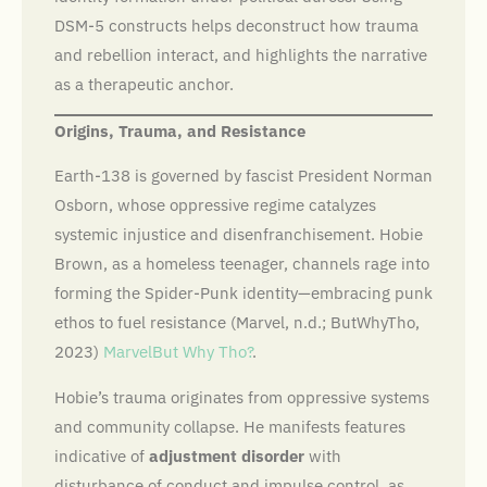
DSM-5 constructs helps deconstruct how trauma
and rebellion interact, and highlights the narrative
as a therapeutic anchor.
Origins, Trauma, and Resistance
Earth-138 is governed by fascist President Norman
Osborn, whose oppressive regime catalyzes
systemic injustice and disenfranchisement. Hobie
Brown, as a homeless teenager, channels rage into
forming the Spider-Punk identity—embracing punk
ethos to fuel resistance (Marvel, n.d.; ButWhyTho,
2023)
Marvel
But Why Tho?
.
Hobie’s trauma originates from oppressive systems
and community collapse. He manifests features
indicative of
adjustment disorder
with
disturbance of conduct and impulse control, as