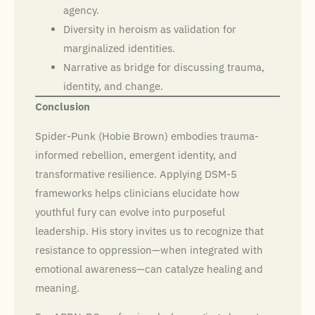
agency.
Diversity in heroism as validation for
marginalized identities.
Narrative as bridge for discussing trauma,
identity, and change.
Conclusion
Spider-Punk (Hobie Brown) embodies trauma-
informed rebellion, emergent identity, and
transformative resilience. Applying DSM-5
frameworks helps clinicians elucidate how
youthful fury can evolve into purposeful
leadership. His story invites us to recognize that
resistance to oppression—when integrated with
emotional awareness—can catalyze healing and
meaning.