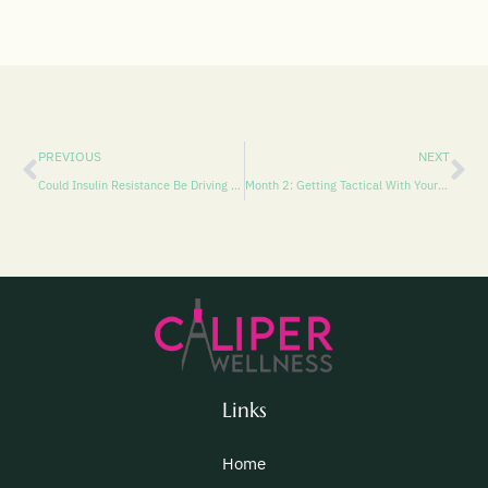
PREVIOUS
NEXT
Could Insulin Resistance Be Driving Treatment-Resistant Depression? And How EXOMIND TMS Might Help
Month 2: Getting Tactical With Your Emotions
Links
Home