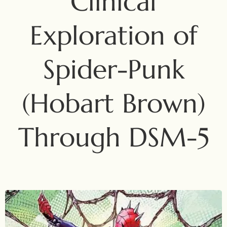
Clinical
Exploration of
Spider-Punk
(Hobart Brown)
Through DSM-5