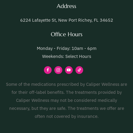
Address
6224 Lafayette St, New Port Richey, FL 34652
Office Hours
Monday - Friday: 10am - 6pm
Weekends: Select Hours
Some of the medications prescribed by Caliper Wellness are
for their off-label benefits. The treatments provided by
Caliper Wellness may not be considered medically
necessary, but they are safe. The treatments we offer are
often not covered by insurance.