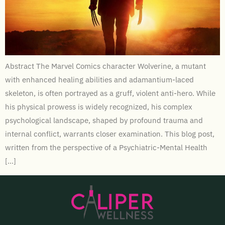
Abstract The Marvel Comics character Wolverine, a mutant
with enhanced healing abilities and adamantium-laced
skeleton, is often portrayed as a gruff, violent anti-hero. While
his physical prowess is widely recognized, his complex
psychological landscape, shaped by profound trauma and
internal conflict, warrants closer examination. This blog post,
written from the perspective of a Psychiatric-Mental Health
[…]