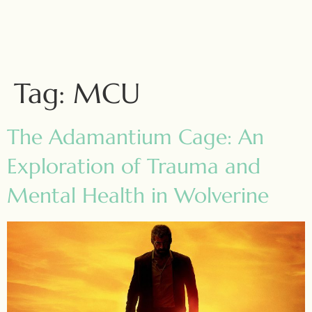
Tag:
MCU
The Adamantium Cage: An
Exploration of Trauma and
Mental Health in Wolverine