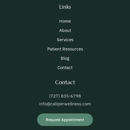
Links
Home
About
Services
Patient Resources
Blog
Contact
Contact
(727) 835-6798
info@caliperwellness.com
Request Appointment