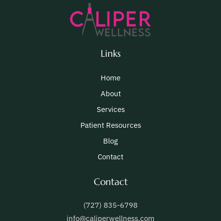
Links
Home
About
Services
Patient Resources
Blog
Contact
Contact
(727) 835-6798
info@caliperwellness.com