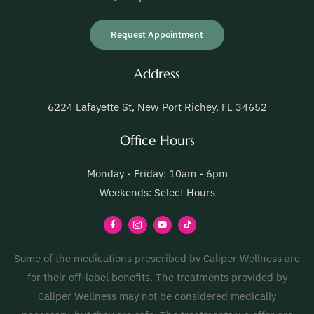
Request Appointment
Address
6224 Lafayette St, New Port Richey, FL 34652
Office Hours
Monday - Friday: 10am - 6pm
Weekends: Select Hours
Some of the medications prescribed by Caliper Wellness are
for their off-label benefits. The treatments provided by
Caliper Wellness may not be considered medically