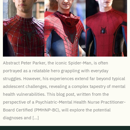
Abstract Peter Parker, the iconic Spider-Man, is often
portrayed as a relatable hero grappling with everyday
struggles. However, his experiences extend far beyond typical
adolescent challenges, revealing a complex tapestry of mental
health vulnerabilities. This blog post, written from the
perspective of a Psychiatric-Mental Health Nurse Practitioner-
Board Certified (PMHNP-BC), will explore the potential
diagnoses and […]