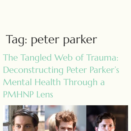
Tag:
peter parker
The Tangled Web of Trauma:
Deconstructing Peter Parker’s
Mental Health Through a
PMHNP Lens