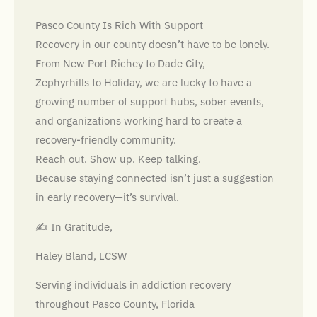
Pasco County Is Rich With Support
Recovery in our county doesn’t have to be lonely.
From New Port Richey to Dade City,
Zephyrhills to Holiday, we are lucky to have a
growing number of support hubs, sober events,
and organizations working hard to create a
recovery-friendly community.
Reach out. Show up. Keep talking.
Because staying connected isn’t just a suggestion
in early recovery—it’s survival.
✍️ In Gratitude,
Haley Bland, LCSW
Serving individuals in addiction recovery
throughout Pasco County, Florida