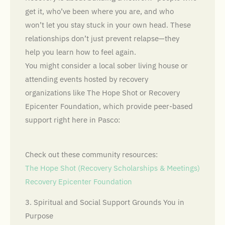
get it, who’ve been where you are, and who
won’t let you stay stuck in your own head. These
relationships don’t just prevent relapse—they
help you learn how to feel again.
You might consider a local sober living house or
attending events hosted by recovery
organizations like The Hope Shot or Recovery
Epicenter Foundation, which provide peer-based
support right here in Pasco:
Check out these community resources:
The Hope Shot (Recovery Scholarships & Meetings)
Recovery Epicenter Foundation
3. Spiritual and Social Support Grounds You in
Purpose