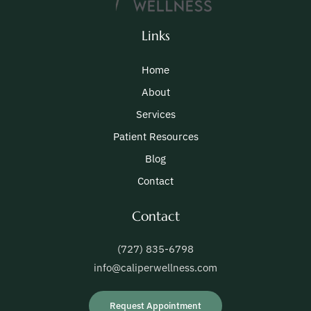
Links
Home
About
Services
Patient Resources
Blog
Contact
Contact
(727) 835-6798
info@caliperwellness.com
Request Appointment