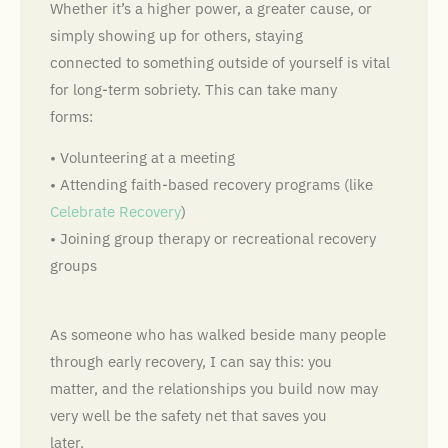
Whether it’s a higher power, a greater cause, or
simply showing up for others, staying
connected to something outside of yourself is vital
for long-term sobriety. This can take many
forms:
• Volunteering at a meeting
• Attending faith-based recovery programs (like
Celebrate Recovery
)
• Joining group therapy or recreational recovery
groups
As someone who has walked beside many people
through early recovery, I can say this: you
matter, and the relationships you build now may
very well be the safety net that saves you
later.