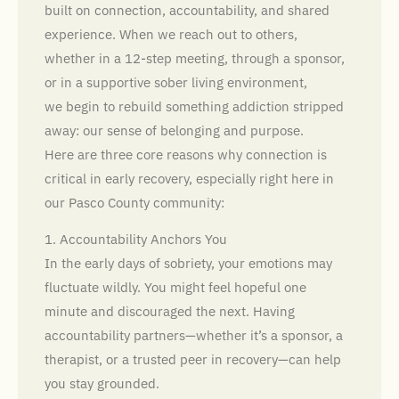
built on connection, accountability, and shared
experience. When we reach out to others,
whether in a 12-step meeting, through a sponsor,
or in a supportive sober living environment,
we begin to rebuild something addiction stripped
away: our sense of belonging and purpose.
Here are three core reasons why connection is
critical in early recovery, especially right here in
our Pasco County community:
1. Accountability Anchors You
In the early days of sobriety, your emotions may
fluctuate wildly. You might feel hopeful one
minute and discouraged the next. Having
accountability partners—whether it’s a sponsor, a
therapist, or a trusted peer in recovery—can help
you stay grounded.