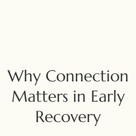
Why Connection
Matters in Early
Recovery