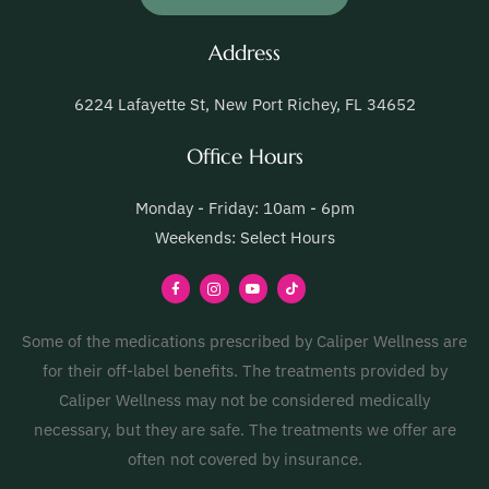
Address
6224 Lafayette St, New Port Richey, FL 34652
Office Hours
Monday - Friday: 10am - 6pm
Weekends: Select Hours
Some of the medications prescribed by Caliper Wellness are
for their off-label benefits. The treatments provided by
Caliper Wellness may not be considered medically
necessary, but they are safe. The treatments we offer are
often not covered by insurance.