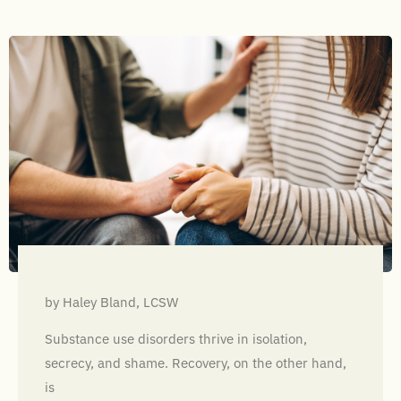
by Haley Bland, LCSW
Substance use disorders thrive in isolation,
secrecy, and shame. Recovery, on the other hand,
is