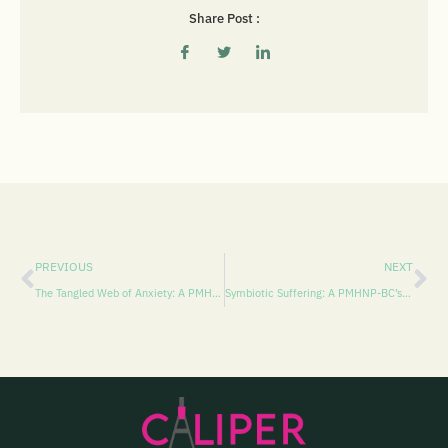
Share Post :
PREVIOUS
NEXT
The Tangled Web of Anxiety: A PMHNP-BC’s Perspective on Miles Morales’ Mental Health
Symbiotic Suffering: A PMHNP-BC’s Diagnostic Exploration of Eddie Brock