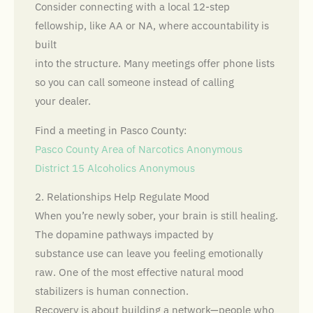
Consider connecting with a local 12-step
fellowship, like AA or NA, where accountability is
built
into the structure. Many meetings offer phone lists
so you can call someone instead of calling
your dealer.
Find a meeting in Pasco County:
Pasco County Area of Narcotics Anonymous
District 15 Alcoholics Anonymous
2. Relationships Help Regulate Mood
When you’re newly sober, your brain is still healing.
The dopamine pathways impacted by
substance use can leave you feeling emotionally
raw. One of the most effective natural mood
stabilizers is human connection.
Recovery is about building a network—people who