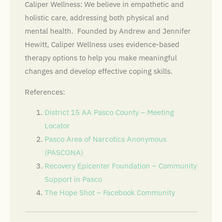
Caliper Wellness: We believe in empathetic and
holistic care, addressing both physical and
mental health. Founded by Andrew and Jennifer
Hewitt, Caliper Wellness uses evidence-based
therapy options to help you make meaningful
changes and develop effective coping skills.
References:
District 15 AA Pasco County – Meeting
Locator
Pasco Area of Narcotics Anonymous
(PASCONA)
Recovery Epicenter Foundation – Community
Support in Pasco
The Hope Shot – Facebook Community