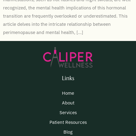
recognized, the mental health implications of this hormonal
transition are frequently overlooked or underestimated. This
article delves into the intricate relationship between
perimenopause and mental health, […]
Links
Home
About
Services
Patient Resources
Blog