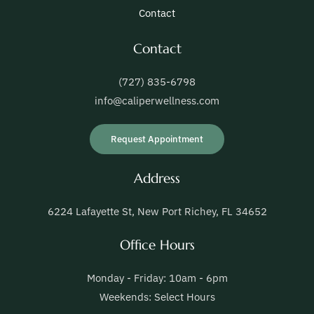
Contact
Contact
(727) 835-6798
info@caliperwellness.com
Request Appointment
Address
6224 Lafayette St, New Port Richey, FL 34652
Office Hours
Monday - Friday: 10am - 6pm
Weekends: Select Hours