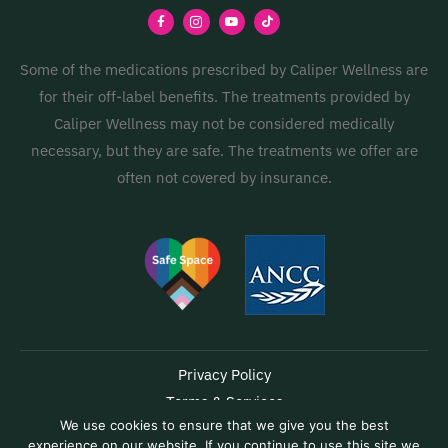
Some of the medications prescribed by Caliper Wellness are
for their off-label benefits. The treatments provided by
Caliper Wellness may not be considered medically
necessary, but they are safe. The treatments we offer are
often not covered by insurance.
Privacy Policy
Terms & Services
We use cookies to ensure that we give you the best
Accessibility
experience on our website. If you continue to use this site we