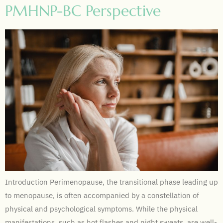
PMHNP-BC Perspective
Introduction Perimenopause, the transitional phase leading up
to menopause, is often accompanied by a constellation of
physical and psychological symptoms. While the physical
manifestations, such as hot flashes and night sweats, are well-