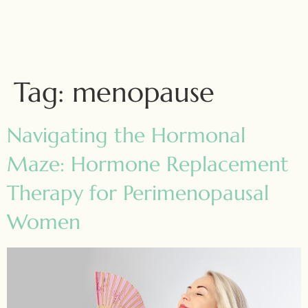
Tag:
menopause
Navigating the Hormonal
Maze: Hormone Replacement
Therapy for Perimenopausal
Women