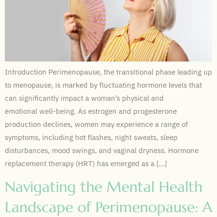
Introduction Perimenopause, the transitional phase leading up
to menopause, is marked by fluctuating hormone levels that
can significantly impact a woman’s physical and
emotional well-being. As estrogen and progesterone
production declines, women may experience a range of
symptoms, including hot flashes, night sweats, sleep
disturbances, mood swings, and vaginal dryness. Hormone
replacement therapy (HRT) has emerged as a […]
Navigating the Mental Health
Landscape of Perimenopause: A