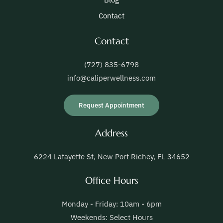
Contact
Contact
(727) 835-6798
info@caliperwellness.com
Request Appointment
Address
6224 Lafayette St, New Port Richey, FL 34652
Office Hours
Monday - Friday: 10am - 6pm
Weekends: Select Hours