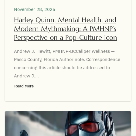
November 28, 2025
Harley Quinn, Mental Health, and
Modern Mythmaking: A PMHNP’s
Perspective on a Pop-Culture Icon
Andrew J. Hewitt, PMHNP-BCCaliper Wellness —
Pasco County, Florida Author note. Correspondence
concerning this article should be addressed to
Andrew J....
Read More