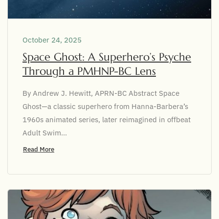
October 24, 2025
Space Ghost: A Superhero’s Psyche
Through a PMHNP-BC Lens
By Andrew J. Hewitt, APRN-BC Abstract Space
Ghost—a classic superhero from Hanna-Barbera’s
1960s animated series, later reimagined in offbeat
Adult Swim...
Read More