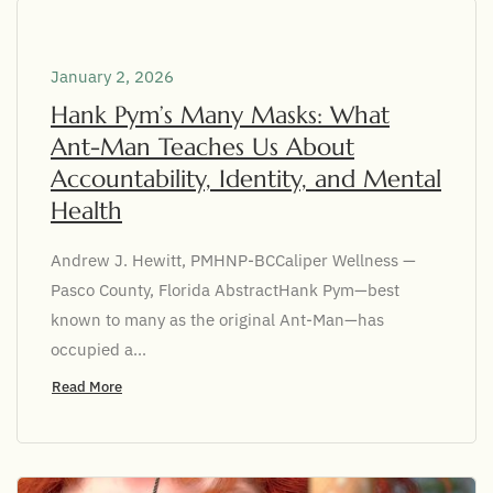
January 2, 2026
Hank Pym’s Many Masks: What
Ant-Man Teaches Us About
Accountability, Identity, and Mental
Health
Andrew J. Hewitt, PMHNP-BCCaliper Wellness —
Pasco County, Florida AbstractHank Pym—best
known to many as the original Ant-Man—has
occupied a...
Read More