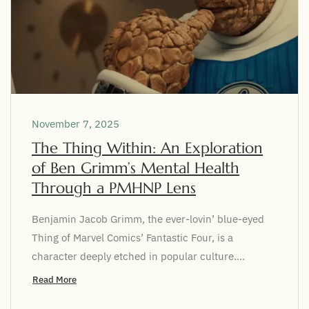
November 7, 2025
The Thing Within: An Exploration
of Ben Grimm’s Mental Health
Through a PMHNP Lens
Benjamin Jacob Grimm, the ever-lovin’ blue-eyed
Thing of Marvel Comics’ Fantastic Four, is a
character deeply etched in popular culture....
Read More