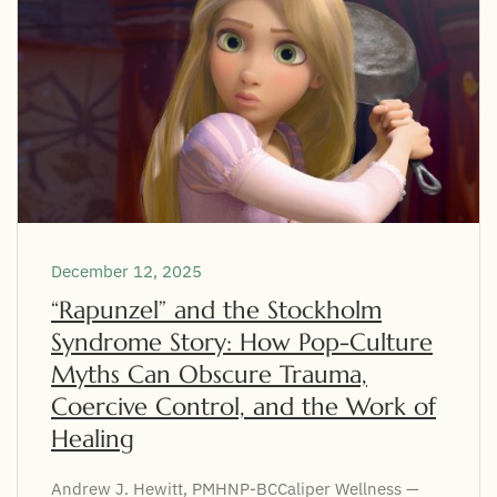
December 12, 2025
“Rapunzel” and the Stockholm
Syndrome Story: How Pop-Culture
Myths Can Obscure Trauma,
Coercive Control, and the Work of
Healing
Andrew J. Hewitt, PMHNP-BCCaliper Wellness —