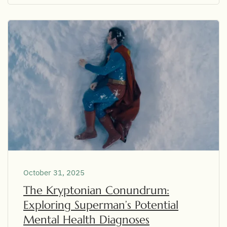
October 31, 2025
The Kryptonian Conundrum:
Exploring Superman’s Potential
Mental Health Diagnoses