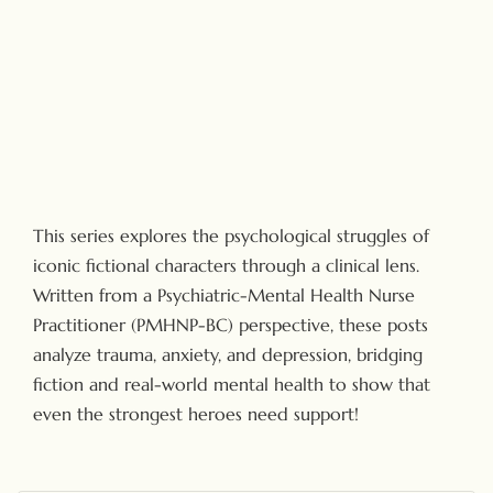
This series explores the psychological struggles of
iconic fictional characters through a clinical lens.
Written from a Psychiatric-Mental Health Nurse
Practitioner (PMHNP-BC) perspective, these posts
analyze trauma, anxiety, and depression, bridging
fiction and real-world mental health to show that
even the strongest heroes need support!