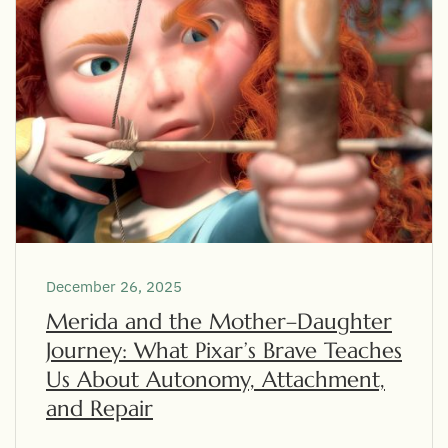
December 26, 2025
Merida and the Mother–Daughter
Journey: What Pixar’s Brave Teaches
Us About Autonomy, Attachment,
and Repair