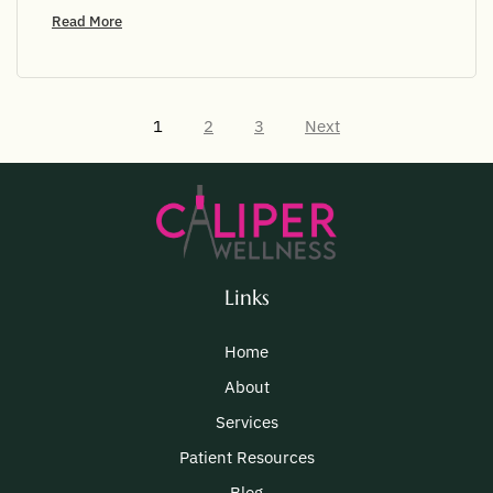
Read More
1
2
3
Next
Links
Home
About
Services
Patient Resources
Blog