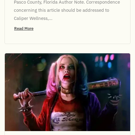
Pasco County, Florida Author Note. Correspondence
concerning this article should be addressed to
Caliper Wellness,...
Read More