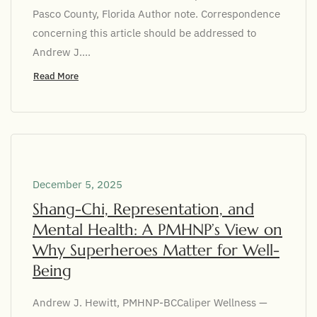
Pasco County, Florida Author note. Correspondence
concerning this article should be addressed to
Andrew J....
Read More
December 5, 2025
Shang-Chi, Representation, and
Mental Health: A PMHNP’s View on
Why Superheroes Matter for Well-
Being
Andrew J. Hewitt, PMHNP-BCCaliper Wellness —