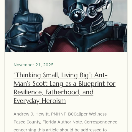
November 21, 2025
“Thinking Small, Living Big”: Ant-
Man’s Scott Lang as a Blueprint for
Resilience, Fatherhood, and
Everyday Heroism
Andrew J. Hewitt, PMHNP-BCCaliper Wellness —
Pasco County, Florida Author Note. Correspondence
concerning this article should be addressed to