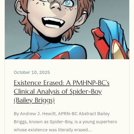
October 10, 2025
Existence Erased: A PMHNP-BC’s
Clinical Analysis of Spider-Boy
(Bailey Briggs)
By Andrew J. Hewitt, APRN-BC Abstract Bailey
Briggs, known as Spider-Boy, is a young superhero
whose existence was literally erased...