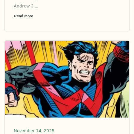
Andrew J....
Read More
November 14, 2025