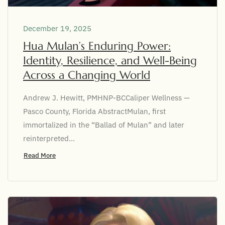
December 19, 2025
Hua Mulan’s Enduring Power:
Identity, Resilience, and Well-Being
Across a Changing World
Andrew J. Hewitt, PMHNP-BCCaliper Wellness —
Pasco County, Florida AbstractMulan, first
immortalized in the “Ballad of Mulan” and later
reinterpreted...
Read More