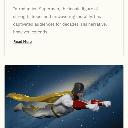
Introduction Superman, the iconic figure of
strength, hope, and unwavering morality, has
captivated audiences for decades. His narrative,
however, extends...
Read More