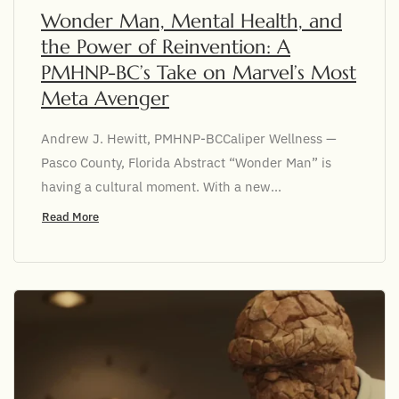
Wonder Man, Mental Health, and
the Power of Reinvention: A
PMHNP-BC’s Take on Marvel’s Most
Meta Avenger
Andrew J. Hewitt, PMHNP-BCCaliper Wellness —
Pasco County, Florida Abstract “Wonder Man” is
having a cultural moment. With a new...
Read More