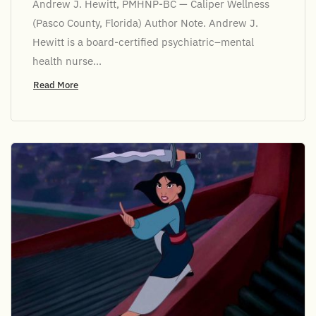
Andrew J. Hewitt, PMHNP-BC — Caliper Wellness
(Pasco County, Florida) Author Note. Andrew J.
Hewitt is a board-certified psychiatric–mental
health nurse...
Read More