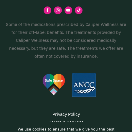
Some of the medications prescribed by Caliper Wellness are
for their off-label benefits. The treatments provided by
Caliper Wellness may not be considered medically
necessary, but they are safe. The treatments we offer are
often not covered by insurance.
Privacy Policy
Terms & Services
We use cookies to ensure that we give you the best
Accessibility